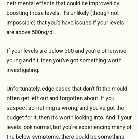
detrimental effects that could be improved by
boosting those levels. It’s unlikely (though not
impossible) that you’d have issues if your levels
are above 500ng/dL.
If your levels are below 300 and you’re otherwise
young and fit, then you’ve got something worth
investigating.
Unfortunately, edge cases that don’t fit the mould
often get left out and forgotten about. If you
suspect something is wrong, and you’ve got the
budget for it, then it’s worth looking into. And if your
levels look normal, but you’re experiencing many of
the below symptoms, there could be something