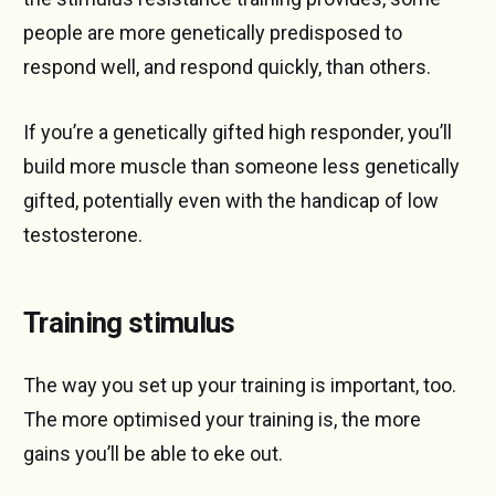
people are more genetically predisposed to
respond well, and respond quickly, than others.
If you’re a genetically gifted high responder, you’ll
build more muscle than someone less genetically
gifted, potentially even with the handicap of low
testosterone.
Training stimulus
The way you set up your training is important, too.
The more optimised your training is, the more
gains you’ll be able to eke out.