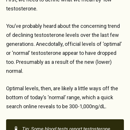
testosterone.
You’ve probably heard about the concerning trend
of declining testosterone levels over the last few
generations. Anecdotally, official levels of ‘optimal’
or ‘normal’ testosterone appear to have dropped
too. Presumably as a result of the new (lower)
normal.
Optimal levels, then, are likely a little ways off the
bottom of today’s ‘normal’ range, which a quick
search online reveals to be 300-1,000ng/dL.
🧪
Tip: Some blood tests report testosterone 