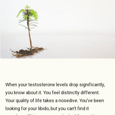
Photo by 
Markus Spiske
 / 
Unsplash
When your testosterone levels drop significantly,
you know about it. You feel distinctly different.
Your quality of life takes a nosedive. You’ve been
looking for your libido, but you can’t find it