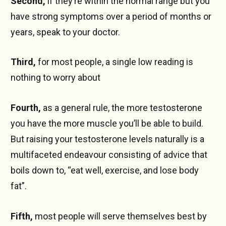
Second,
if they’re within the normal range but you
have strong symptoms over a period of months or
years, speak to your doctor.
Third,
for most people, a single low reading is
nothing to worry about
Fourth,
as a general rule, the more testosterone
you have the more muscle you’ll be able to build.
But raising your testosterone levels naturally is a
multifaceted endeavour consisting of advice that
boils down to, “eat well, exercise, and lose body
fat”.
Fifth,
most people will serve themselves best by