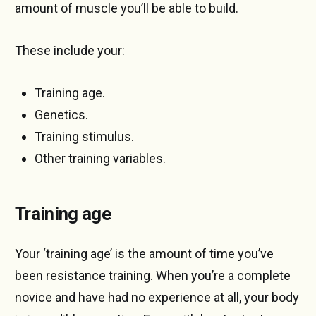
amount of muscle you’ll be able to build.
These include your:
Training age.
Genetics.
Training stimulus.
Other training variables.
Training age
Your ‘training age’ is the amount of time you’ve
been resistance training. When you’re a complete
novice and have had no experience at all, your body