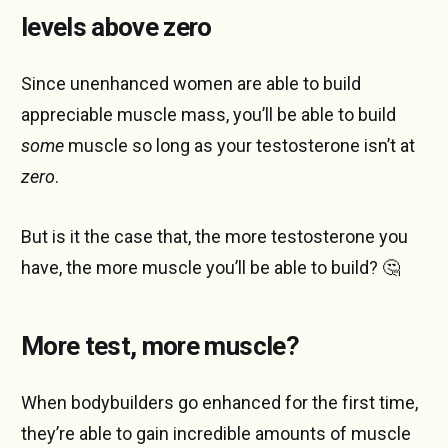
levels above zero
Since unenhanced women are able to build
appreciable muscle mass, you’ll be able to build
some
muscle so long as your testosterone isn’t at
zero
.
But is it the case that, the more testosterone you
have, the more muscle you’ll be able to build? 🤔
More test, more muscle?
When bodybuilders go enhanced for the first time,
they’re able to gain incredible amounts of muscle