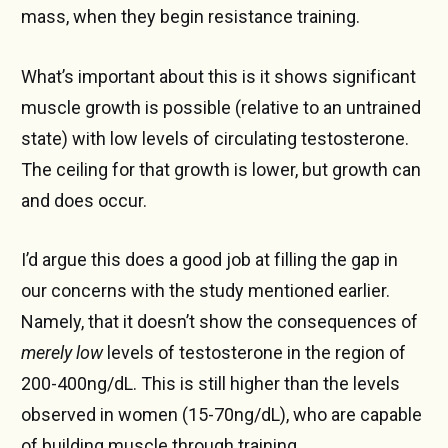
mass, when they begin resistance training.
What’s important about this is it shows significant
muscle growth is possible (relative to an untrained
state) with low levels of circulating testosterone.
The ceiling for that growth is lower, but growth can
and does occur.
I’d argue this does a good job at filling the gap in
our concerns with the study mentioned earlier.
Namely, that it doesn’t show the consequences of
merely low
levels of testosterone in the region of
200-400ng/dL. This is still higher than the levels
observed in women (15-70ng/dL), who are capable
of building muscle through training.