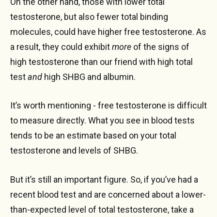
On the other hand, those with lower total
testosterone, but also fewer total binding
molecules, could have higher free testosterone. As
a result, they could exhibit
more
of the signs of
high testosterone than our friend with high total
test
and
high SHBG and albumin.
It’s worth mentioning - free testosterone is difficult
to measure directly. What you see in blood tests
tends to be an estimate based on your total
testosterone and levels of SHBG.
But it’s still an important figure. So, if you’ve had a
recent blood test and are concerned about a lower-
than-expected level of total testosterone, take a