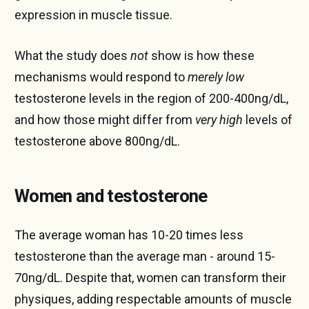
expression in muscle tissue.
What the study does
not
show is how these
mechanisms would respond to
merely low
testosterone levels in the region of 200-400ng/dL,
and how those might differ from
very high
levels of
testosterone above 800ng/dL.
Women and testosterone
The average woman has 10-20 times less
testosterone than the average man - around 15-
70ng/dL. Despite that, women can transform their
physiques, adding respectable amounts of muscle