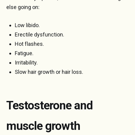
else going on:
Low libido.
Erectile dysfunction.
Hot flashes.
Fatigue.
Irritability.
Slow hair growth or hair loss.
Testosterone and
muscle growth