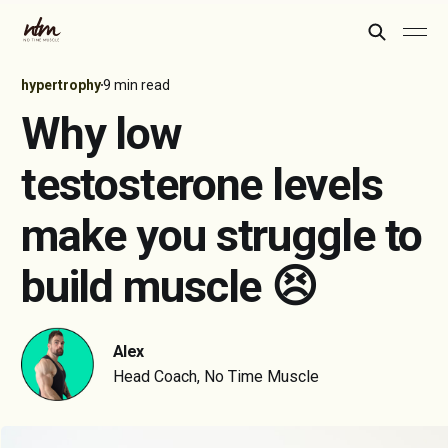
hypertrophy
9 min read
Why low
testosterone levels
make you struggle to
build muscle 😣
Alex
Head Coach, No Time Muscle