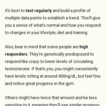
It’s best to
test regularly
and build a profile of
multiple data points to establish a trend. This’ll give
you a sense of what’s normal and how you respond
to changes in your lifestyle, diet and training.
Also, bear in mind that some people are
high
responders
. They’re genetically predisposed to
respond like crazy to lower levels of circulating
testosterone. If that’s you, you might consistently
have levels sitting at around 400ng/dL, but feel fine
and notice great progress in the gym.
Others might have twice that amount and be less
sensitive to it, meaning they’ll see similar progress