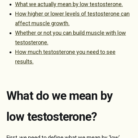
What we actually mean by low testosterone.
How higher or lower levels of testosterone can
affect muscle growth.
Whether or not you can build muscle with low
testosterone.
How much testosterone you need to see
results.
What do we mean by
low testosterone?
First, we need to define what we mean by ‘low’