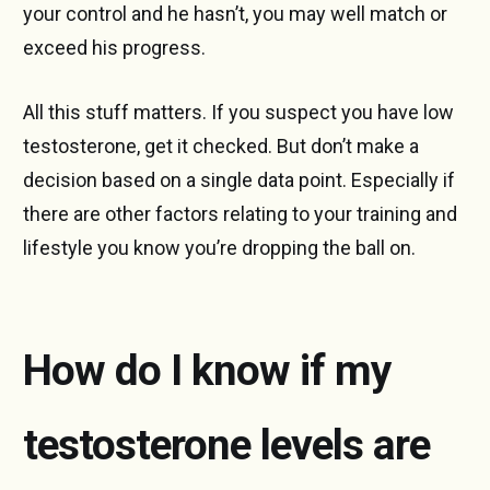
your control and he hasn’t, you may well match or
exceed his progress.
All this stuff matters. If you suspect you have low
testosterone, get it checked. But don’t make a
decision based on a single data point. Especially if
there are other factors relating to your training and
lifestyle you know you’re dropping the ball on.
How do I know if my
testosterone levels are