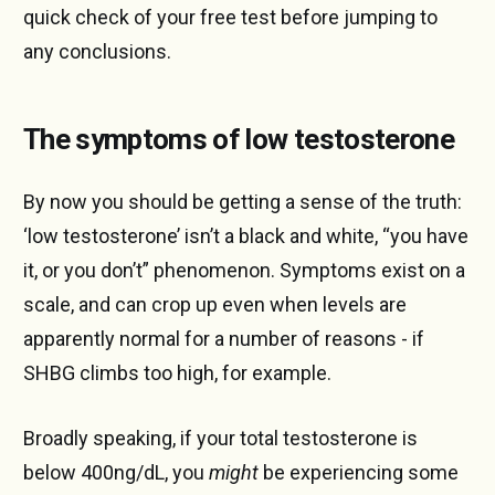
quick check of your free test before jumping to
any conclusions.
The symptoms of low testosterone
By now you should be getting a sense of the truth:
‘low testosterone’ isn’t a black and white, “you have
it, or you don’t” phenomenon. Symptoms exist on a
scale, and can crop up even when levels are
apparently normal for a number of reasons - if
SHBG climbs too high, for example.
Broadly speaking, if your total testosterone is
below 400ng/dL, you
might
be experiencing some