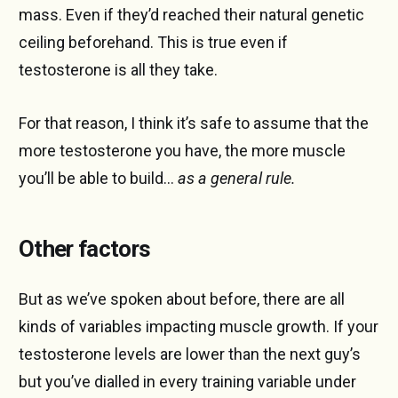
mass. Even if they’d reached their natural genetic
ceiling beforehand. This is true even if
testosterone is all they take.
For that reason, I think it’s safe to assume that the
more testosterone you have, the more muscle
you’ll be able to build…
as a general rule.
Other factors
But as we’ve spoken about before, there are all
kinds of variables impacting muscle growth. If your
testosterone levels are lower than the next guy’s
but you’ve dialled in every training variable under