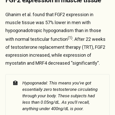
Ghanim et al. found that FGF2 expression in
muscle tissue was 57% lower in men with
hypogonadotropic hypogonadism than in those
(1)
with normal testicular function
. After 22 weeks
of testosterone replacement therapy (TRT), FGF2
expression increased, while expression of
myostatin and MRF4 decreased “significantly”.
🏫
Hypogonadal: This means you’ve got 
essentially zero testosterone circulating 
through your body. These subjects had 
less than 0.05ng/dL. As you’ll recall, 
anything under 400ng/dL is poor.