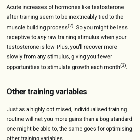
Acute increases of hormones like testosterone
after training seem to be inextricably tied to the
(2)
muscle building process
. So you might be less
receptive to
any
raw training stimulus when your
testosterone is low. Plus, you’ll recover more
slowly from any stimulus, giving you fewer
(3)
opportunities to stimulate growth each month
.
Other training variables
Just as a highly optimised, individualised training
routine will net you more gains than a bog standard
one might be able to, the same goes for optimising
other training variables.