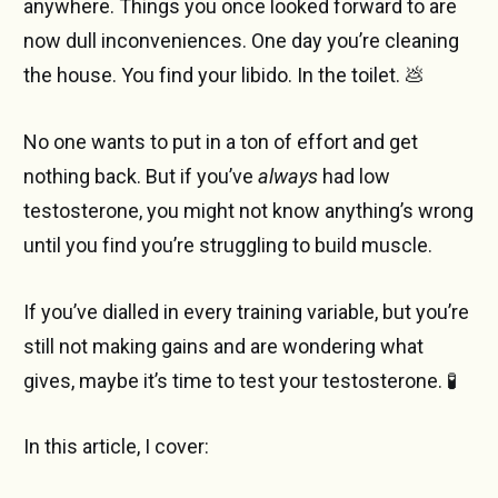
anywhere. Things you once looked forward to are
now dull inconveniences. One day you’re cleaning
the house. You find your libido. In the toilet. 💩
No one wants to put in a ton of effort and get
nothing back. But if you’ve
always
had low
testosterone, you might not know anything’s wrong
until you find you’re struggling to build muscle.
If you’ve dialled in every training variable, but you’re
still not making gains and are wondering what
gives, maybe it’s time to test your testosterone. 🧪
In this article, I cover: