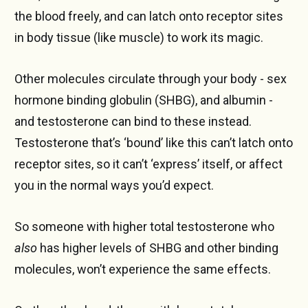
the blood freely, and can latch onto receptor sites
in body tissue (like muscle) to work its magic.
Other molecules circulate through your body - sex
hormone binding globulin (SHBG), and albumin -
and testosterone can bind to these instead.
Testosterone that’s ‘bound’ like this can’t latch onto
receptor sites, so it can’t ‘express’ itself, or affect
you in the normal ways you’d expect.
So someone with higher total testosterone who
also
has higher levels of SHBG and other binding
molecules, won’t experience the same effects.