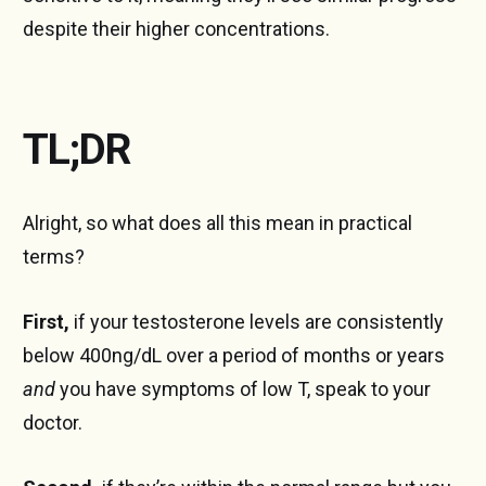
despite their higher concentrations.
TL;DR
Alright, so what does all this mean in practical
terms?
First,
if your testosterone levels are consistently
below 400ng/dL over a period of months or years
and
you have symptoms of low T, speak to your
doctor.