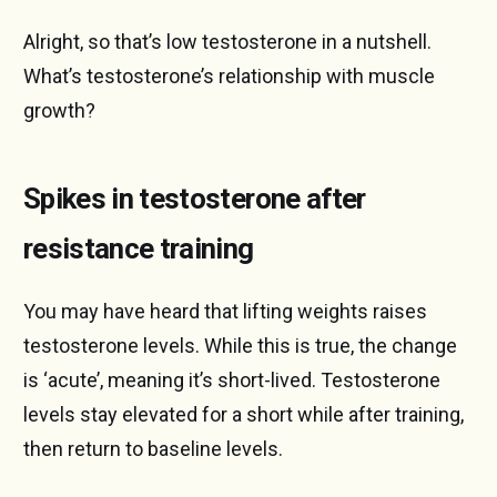
Alright, so that’s low testosterone in a nutshell.
What’s testosterone’s relationship with muscle
growth?
Spikes in testosterone after
resistance training
You may have heard that lifting weights raises
testosterone levels. While this is true, the change
is ‘acute’, meaning it’s short-lived. Testosterone
levels stay elevated for a short while after training,
then return to baseline levels.