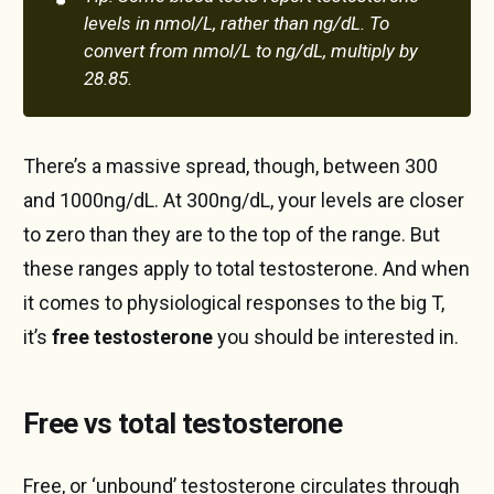
levels in nmol/L, rather than ng/dL. To 
convert from nmol/L to ng/dL, multiply by 
28.85.
There’s a massive spread, though, between 300
and 1000ng/dL. At 300ng/dL, your levels are closer
to zero than they are to the top of the range. But
these ranges apply to total testosterone. And when
it comes to physiological responses to the big T,
it’s
free testosterone
you should be interested in.
Free vs total testosterone
Free, or ‘unbound’ testosterone circulates through