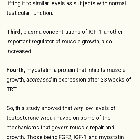
lifting it to similar levels as subjects with normal
testicular function.
Third,
plasma concentrations of IGF-1, another
important regulator of muscle growth, also
increased.
Fourth,
myostatin, a protein that inhibits muscle
growth,
decreased
in expression after 23 weeks of
TRT.
So, this study showed that
very
low levels of
testosterone wreak havoc on some of the
mechanisms that govern muscle repair and
growth. Those being FGF2, IGF-1, and myostatin