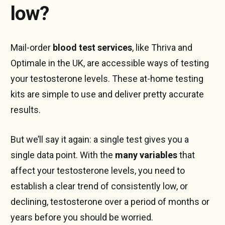
low?
Mail-order
blood test services
, like Thriva and
Optimale in the UK, are accessible ways of testing
your testosterone levels. These at-home testing
kits are simple to use and deliver pretty accurate
results.
But we’ll say it again: a single test gives you a
single data point. With the
many variables
that
affect your testosterone levels, you need to
establish a clear trend of consistently low, or
declining, testosterone over a period of months or
years before you should be worried.