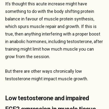
It’s thought this acute increase might have
something to do with the body shifting protein
balance in favour of muscle protein synthesis,
which spurs muscle repair and growth. If this is
true, then anything interfering with a proper boost
in anabolic hormones, including testosterone, after
training might limit how much muscle you can
grow from the session.
But there are other ways chronically low
testosterone might impact muscle growth.
Low testosterone and impaired
FGF2 expression in muscle tissue