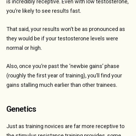
is incredibly receptive. Even with low testosterone,
you’re likely to see results fast.
That said, your results won’t be as pronounced as
they would be if your testosterone levels were
normal or high.
Also, once you’re past the ‘newbie gains’ phase
(roughly the first year of training), you’ll find your
gains stalling much earlier than other trainees.
Genetics
Just as training novices are far more receptive to
the stimulus resistance training provides, some