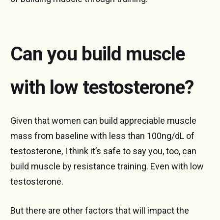
Can you build muscle
with low testosterone?
Given that women can build appreciable muscle
mass from baseline with less than 100ng/dL of
testosterone, I think it’s safe to say you, too, can
build muscle by resistance training. Even with low
testosterone.
But there are other factors that will impact the