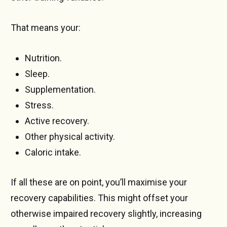
That means your:
Nutrition.
Sleep.
Supplementation.
Stress.
Active recovery.
Other physical activity.
Caloric intake.
If all these are on point, you’ll maximise your
recovery capabilities. This might offset your
otherwise impaired recovery slightly, increasing