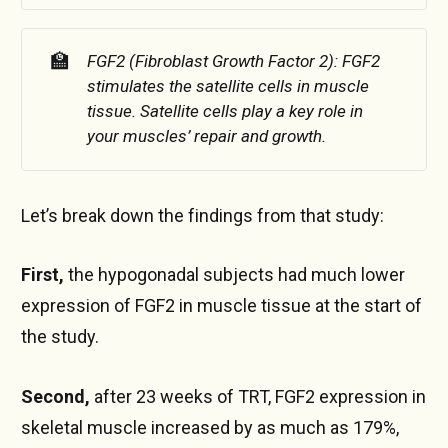
🏫
FGF2 (Fibroblast Growth Factor 2): FGF2 
stimulates the satellite cells in muscle 
tissue. Satellite cells play a key role in 
your muscles’ repair and growth.
Let’s break down the findings from that study:
First,
the hypogonadal subjects had much lower
expression of FGF2 in muscle tissue at the start of
the study.
Second,
after 23 weeks of TRT, FGF2 expression in
skeletal muscle increased by as much as 179%,