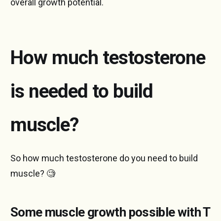
overall growth potential.
How much testosterone
is needed to build
muscle?
So how much testosterone do you need to build
muscle? 🧐
Some muscle growth possible with T