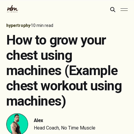
hypertrophy
10 min read
How to grow your
chest using
machines (Example
chest workout using
machines)
Alex
Head Coach, No Time Muscle