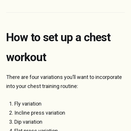
How to set up a chest
workout
There are four variations you’ll want to incorporate
into your chest training routine:
Fly variation
Incline press variation
Dip variation
Flat press variation