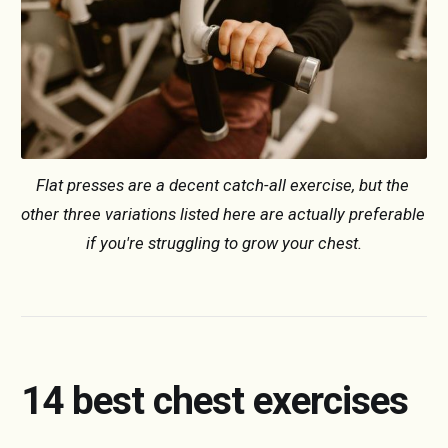
Flat presses are a decent catch-all exercise, but the 
other three variations listed here are actually preferable 
if you're struggling to grow your chest.
14 best chest exercises