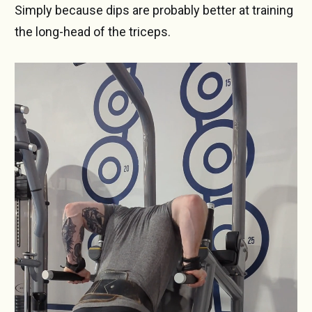
Simply because dips are probably better at training
the long-head of the triceps.