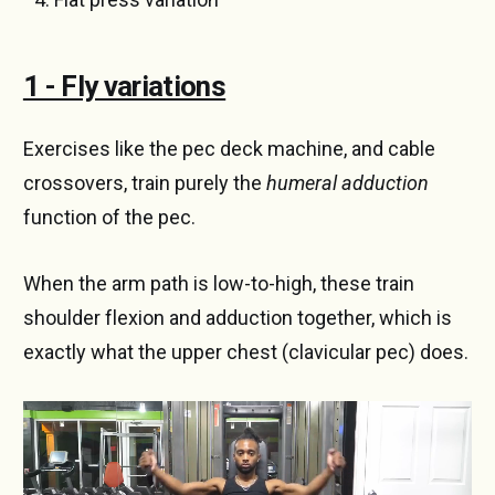
1 - Fly variations
Exercises like the pec deck machine, and cable
crossovers, train purely the
humeral adduction
function of the pec.
When the arm path is low-to-high, these train
shoulder flexion and adduction together, which is
exactly what the upper chest (clavicular pec) does.