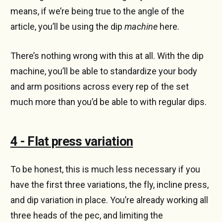
means, if we’re being true to the angle of the
article, you’ll be using the dip
machine
here.
There’s nothing wrong with this at all. With the dip
machine, you’ll be able to standardize your body
and arm positions across every rep of the set
much more than you’d be able to with regular dips.
4 - Flat press variation
To be honest, this is much less necessary if you
have the first three variations, the fly, incline press,
and dip variation in place. You’re already working all
three heads of the pec, and limiting the