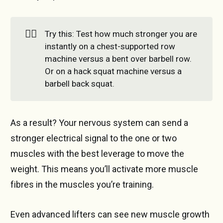
🏋️‍♂️
Try this: Test how much stronger you are
instantly on a chest-supported row
machine versus a bent over barbell row.
Or on a hack squat machine versus a
barbell back squat.
As a result? Your nervous system can send a
stronger electrical signal to the one or two
muscles with the best leverage to move the
weight. This means you’ll activate more muscle
fibres in the muscles you’re training.
Even advanced lifters can see new muscle growth