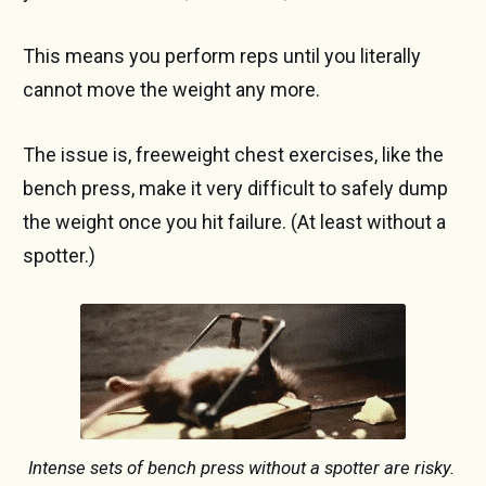
This means you perform reps until you literally
cannot move the weight any more.
The issue is, freeweight chest exercises, like the
bench press, make it very difficult to safely dump
the weight once you hit failure. (At least without a
spotter.)
Intense sets of bench press without a spotter are risky. 