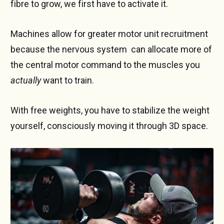
fibre to grow, we first have to activate it.
Machines allow for greater motor unit recruitment
because the nervous system can allocate more of
the central motor command to the muscles you
actually
want to train.
With free weights, you have to stabilize the weight
yourself, consciously moving it through 3D space.