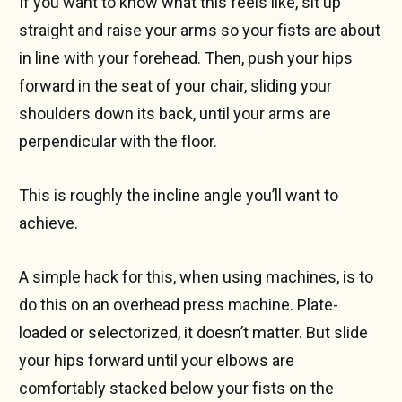
If you want to know what this feels like, sit up
straight and raise your arms so your fists are about
in line with your forehead. Then, push your hips
forward in the seat of your chair, sliding your
shoulders down its back, until your arms are
perpendicular with the floor.
This is roughly the incline angle you’ll want to
achieve.
A simple hack for this, when using machines, is to
do this on an overhead press machine. Plate-
loaded or selectorized, it doesn’t matter. But slide
your hips forward until your elbows are
comfortably stacked below your fists on the