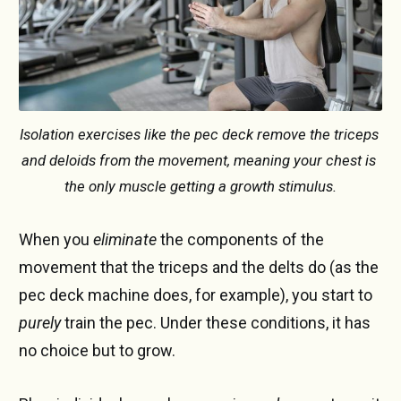
Isolation exercises like the pec deck remove the triceps 
and deloids from the movement, meaning your chest is 
the only muscle getting a growth stimulus.
When you
eliminate
the components of the
movement that the triceps and the delts do (as the
pec deck machine does, for example), you start to
purely
train the pec. Under these conditions, it has
no choice but to grow.