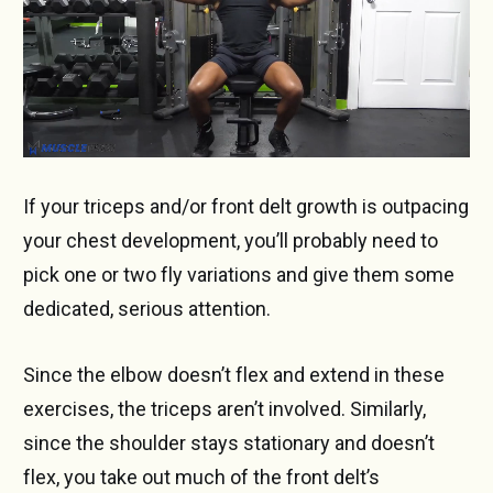
If your triceps and/or front delt growth is outpacing
your chest development, you’ll probably need to
pick one or two fly variations and give them some
dedicated, serious attention.
Since the elbow doesn’t flex and extend in these
exercises, the triceps aren’t involved. Similarly,
since the shoulder stays stationary and doesn’t
flex, you take out much of the front delt’s