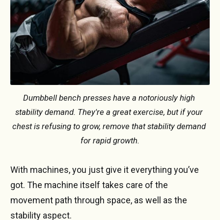
Dumbbell bench presses have a notoriously high 
stability demand. They're a great exercise, but if your 
chest is refusing to grow, remove that stability demand 
for rapid growth.
With machines, you just give it everything you’ve
got. The machine itself takes care of the
movement path through space, as well as the
stability aspect.