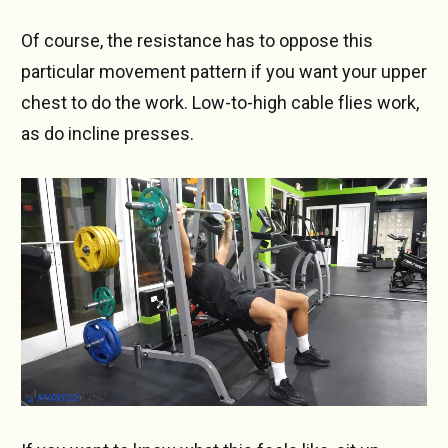
Of course, the resistance has to oppose this
particular movement pattern if you want your upper
chest to do the work. Low-to-high cable flies work,
as do incline presses.