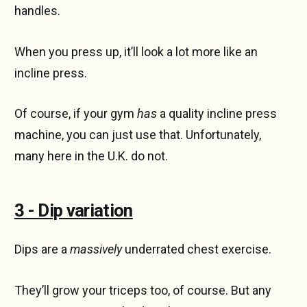
handles.
When you press up, it’ll look a lot more like an
incline press.
Of course, if your gym
has
a quality incline press
machine, you can just use that. Unfortunately,
many here in the U.K. do not.
3 - Dip variation
Dips are a
massively
underrated chest exercise.
They’ll grow your triceps too, of course. But any