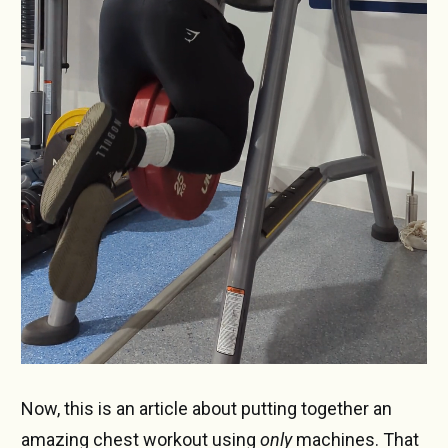
Now, this is an article about putting together an
amazing chest workout using
only
machines. That