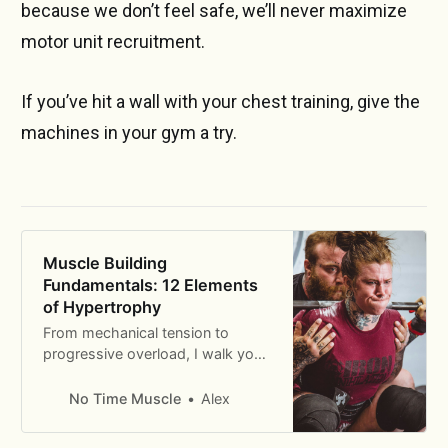
because we don’t feel safe, we’ll never maximize
motor unit recruitment.
If you’ve hit a wall with your chest training, give the
machines in your gym a try.
Muscle Building
Fundamentals: 12 Elements
of Hypertrophy
From mechanical tension to
progressive overload, I walk you
through the 12 fundamental
principles of building muscle.
No Time Muscle
Alex