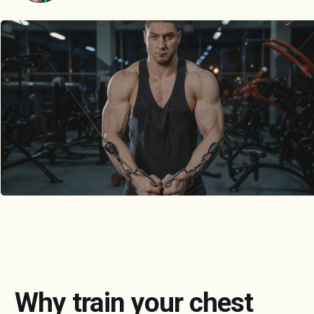
Why train your chest