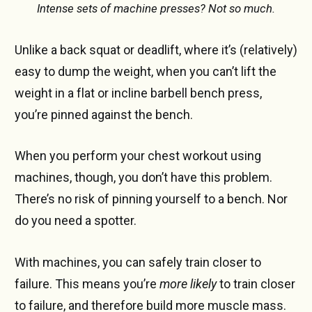
Intense sets of machine presses? Not so much.
Unlike a back squat or deadlift, where it’s (relatively)
easy to dump the weight, when you can’t lift the
weight in a flat or incline barbell bench press,
you’re pinned against the bench.
When you perform your chest workout using
machines, though, you don’t have this problem.
There’s no risk of pinning yourself to a bench. Nor
do you need a spotter.
With machines, you can safely train closer to
failure. This means you’re
more likely
to train closer
to failure, and therefore build more muscle mass.