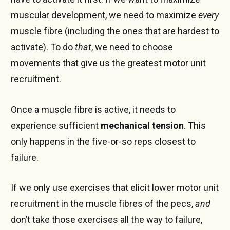
muscular development, we need to maximize
every
muscle fibre (including the ones that are hardest to
activate). To do
that
, we need to choose
movements that give us the greatest motor unit
recruitment.
Once a muscle fibre is active, it needs to
experience sufficient
mechanical tension
. This
only happens in the five-or-so reps closest to
failure.
If we only use exercises that elicit lower motor unit
recruitment in the muscle fibres of the pecs,
and
don’t take those exercises all the way to failure,