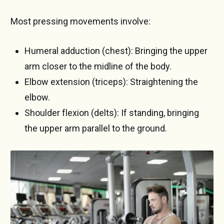
Most pressing movements involve:
Humeral adduction (chest): Bringing the upper
arm closer to the midline of the body.
Elbow extension (triceps): Straightening the
elbow.
Shoulder flexion (delts): If standing, bringing
the upper arm parallel to the ground.