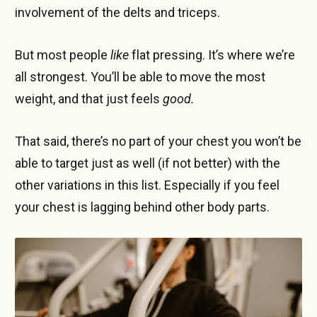
involvement of the delts and triceps.
But most people
like
flat pressing. It’s where we’re
all strongest. You’ll be able to move the most
weight, and that just feels
good.
That said, there’s no part of your chest you won’t be
able to target just as well (if not better) with the
other variations in this list. Especially if you feel
your chest is lagging behind other body parts.