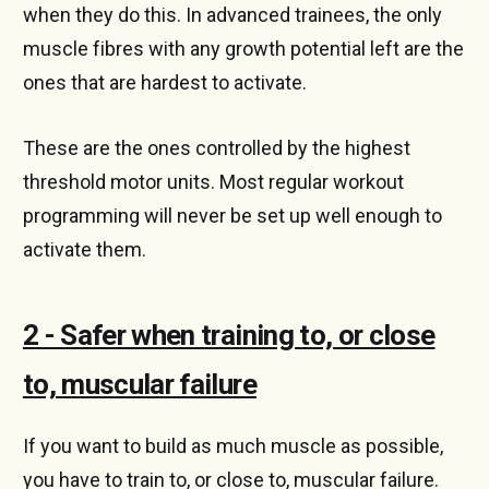
when they do this. In advanced trainees, the only
muscle fibres with any growth potential left are the
ones that are hardest to activate.
These are the ones controlled by the highest
threshold motor units. Most regular workout
programming will never be set up well enough to
activate them.
2 - Safer when training to, or close
to, muscular failure
If you want to build as much muscle as possible,
you have to train to, or close to, muscular failure.