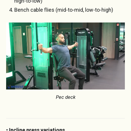
high-to-low)
Bench cable flies (mid-to-mid, low-to-high)
Pec deck
• Incline press variations