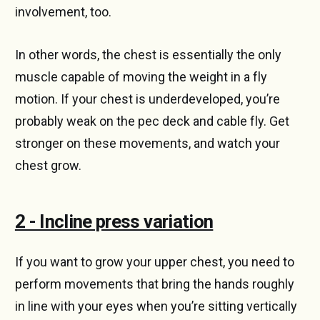
involvement, too.
In other words, the chest is essentially the only
muscle capable of moving the weight in a fly
motion. If your chest is underdeveloped, you’re
probably weak on the pec deck and cable fly. Get
stronger on these movements, and watch your
chest grow.
2 - Incline press variation
If you want to grow your upper chest, you need to
perform movements that bring the hands roughly
in line with your eyes when you’re sitting vertically