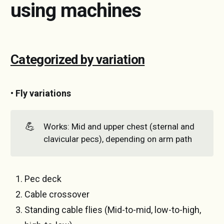
using machines
Categorized by variation
• Fly variations
💪
Works: Mid and upper chest (sternal and
clavicular pecs), depending on arm path
Pec deck
Cable crossover
Standing cable flies (Mid-to-mid, low-to-high,