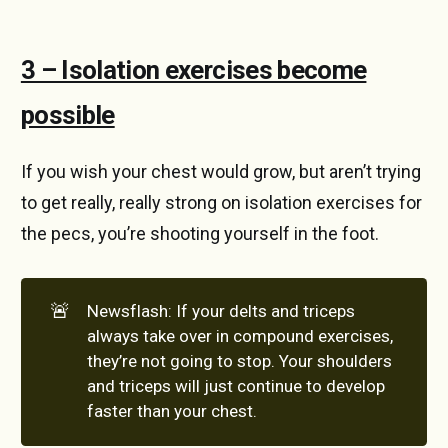
3 – Isolation exercises become
possible
If you wish your chest would grow, but aren’t trying
to get really, really strong on isolation exercises for
the pecs, you’re shooting yourself in the foot.
🚨
Newsflash: If your delts and triceps
always take over in compound exercises,
they’re not going to stop. Your shoulders
and triceps will just continue to develop
faster than your chest.