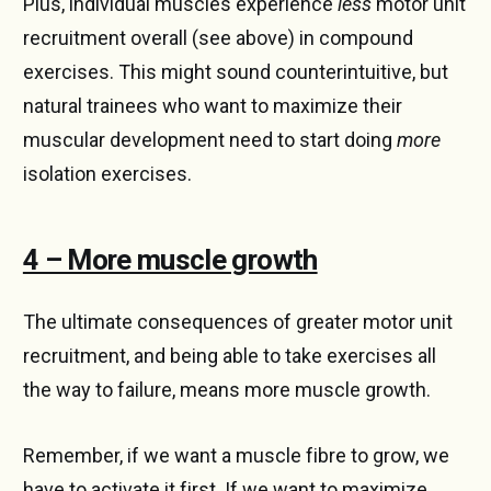
Plus, individual muscles experience
less
motor unit
recruitment overall (see above) in compound
exercises. This might sound counterintuitive, but
natural trainees who want to maximize their
muscular development need to start doing
more
isolation exercises.
4 – More muscle growth
The ultimate consequences of greater motor unit
recruitment, and being able to take exercises all
the way to failure, means more muscle growth.
Remember, if we want a muscle fibre to grow, we
have to activate it first. If we want to maximize