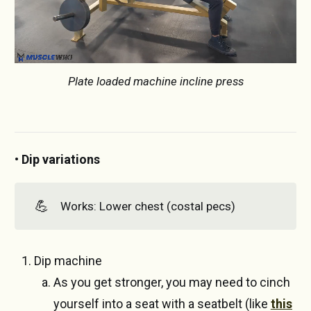
Plate loaded machine incline press
• Dip variations
💪
Works: Lower chest (costal pecs)
Dip machine
As you get stronger, you may need to cinch
yourself into a seat with a seatbelt (like
this