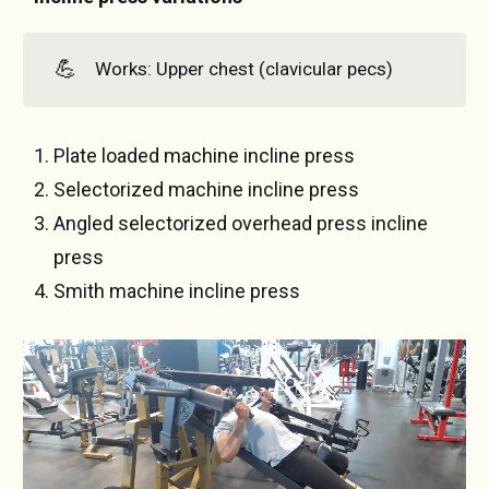
💪
Works: Upper chest (clavicular pecs)
Plate loaded machine incline press
Selectorized machine incline press
Angled selectorized overhead press incline
press
Smith machine incline press