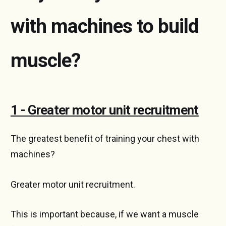
with machines to build
muscle?
1 - Greater motor unit recruitment
The greatest benefit of training your chest with
machines?
Greater motor unit recruitment.
This is important because, if we want a muscle