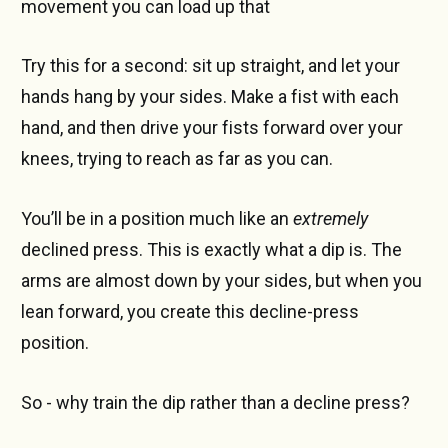
movement you can load up that
Try this for a second: sit up straight, and let your
hands hang by your sides. Make a fist with each
hand, and then drive your fists forward over your
knees, trying to reach as far as you can.
You’ll be in a position much like an
extremely
declined press. This is exactly what a dip is. The
arms are almost down by your sides, but when you
lean forward, you create this decline-press
position.
So - why train the dip rather than a decline press?