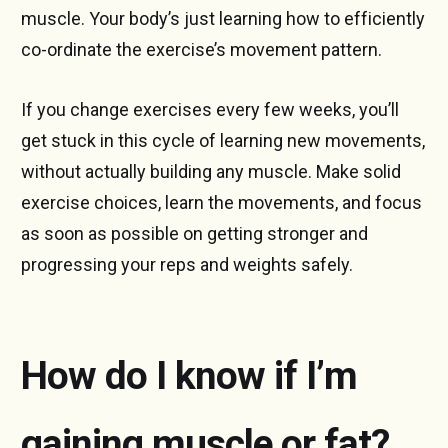
muscle. Your body’s just learning how to efficiently
co-ordinate the exercise’s movement pattern.
If you change exercises every few weeks, you’ll
get stuck in this cycle of learning new movements,
without actually building any muscle. Make solid
exercise choices, learn the movements, and focus
as soon as possible on getting stronger and
progressing your reps and weights safely.
How do I know if I’m
gaining muscle or fat?