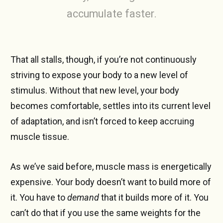
accumulate faster.
That all stalls, though, if you’re not continuously
striving to expose your body to a new level of
stimulus. Without that new level, your body
becomes comfortable, settles into its current level
of adaptation, and isn’t forced to keep accruing
muscle tissue.
As we’ve said before, muscle mass is energetically
expensive. Your body doesn’t want to build more of
it. You have to
demand
that it builds more of it. You
can’t do that if you use the same weights for the