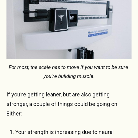
For most, the scale has to move if you want to be sure 
you're building muscle.
If you’re getting leaner, but are also getting
stronger, a couple of things could be going on.
Either:
Your strength is increasing due to neural