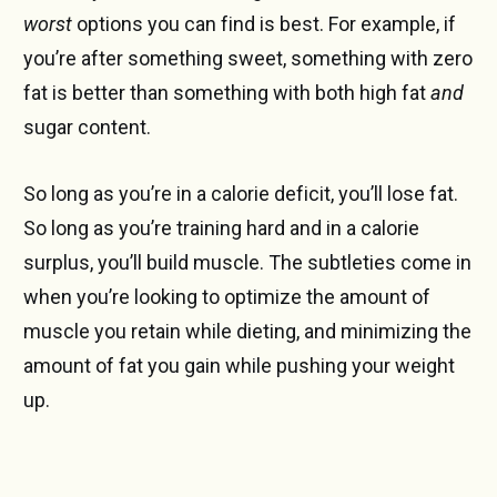
worst
options you can find is best. For example, if
you’re after something sweet, something with zero
fat is better than something with both high fat
and
sugar content.
So long as you’re in a calorie deficit, you’ll lose fat.
So long as you’re training hard and in a calorie
surplus, you’ll build muscle. The subtleties come in
when you’re looking to optimize the amount of
muscle you retain while dieting, and minimizing the
amount of fat you gain while pushing your weight
up.