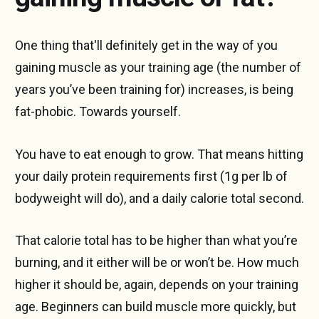
One thing that'll definitely get in the way of you
gaining muscle as your training age (the number of
years you’ve been training for) increases, is being
fat-phobic. Towards yourself.
You have to eat enough to grow. That means hitting
your daily protein requirements first (1g per lb of
bodyweight will do), and a daily calorie total second.
That calorie total has to be higher than what you’re
burning, and it either will be or won’t be. How much
higher it should be, again, depends on your training
age. Beginners can build muscle more quickly, but