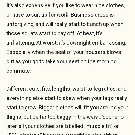
It’s also expensive if you like to wear nice clothes,
or have to suit up for work. Business dress is
unforgiving, and will really start to bunch up when
those squats start to pay off. At best, it’s
unflattering. At worst, it’s downright embarrassing.
Especially when the seat of your trousers blows
out as you go to take your seat on the morning
commute.
Different cuts, fits, lengths, waist-to-leg ratios, and
everything else start to skew when your legs really
start to grow. Bigger clothes will fit you around your
thighs, but be far too baggy in the waist. Sooner or
later, all your clothes are labelled “muscle fit” or