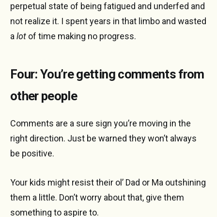
perpetual state of being fatigued and underfed and
not realize it. I spent years in that limbo and wasted
a
lot
of time making no progress.
Four: You’re getting comments from
other people
Comments are a sure sign you’re moving in the
right direction. Just be warned they won’t always
be positive.
Your kids might resist their ol’ Dad or Ma outshining
them a little. Don’t worry about that, give them
something to aspire to.