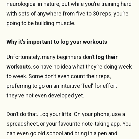
neurological in nature, but while you’re training hard
with sets of anywhere from five to 30 reps, you’re
going to be building muscle.
Why it’s important to log your workouts
Unfortunately, many beginners don’t
log their
workouts
, so have no idea what they’re doing week
to week. Some don’t even count their reps,
preferring to go on an intuitive ‘feel’ for effort
they’ve not even developed yet.
Don’t do that. Log your lifts. On your phone, use a
spreadsheet, or your favourite note-taking app. You
can even go old school and bring in a pen and