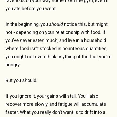
ravenous on your way home from the gym, even if
you ate before you went.
In the beginning, you
should
notice this, but might
not - depending on your relationship with food. If
you’ve never eaten much, and live in a household
where food isn’t stocked in bounteous quantities,
you might not even think anything of the fact you’re
hungry.
But you should.
If you ignore it, your gains will stall. You’ll also
recover more slowly, and fatigue will accumulate
faster. What you really don’t want is to drift into a