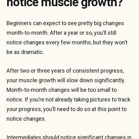
notice muscle growth?
Beginners can expect to see pretty big changes
month-to-month. After a year or so, you’ll still
notice changes every few months, but they won’t
be as dramatic.
After two or three years of consistent progress,
your muscle growth will slow down significantly.
Month-to-month changes will be too small to
notice. If you’re not already taking pictures to track
your progress, you’ll need to do so at this point to
notice changes.
Intermediates should notice significant changes in