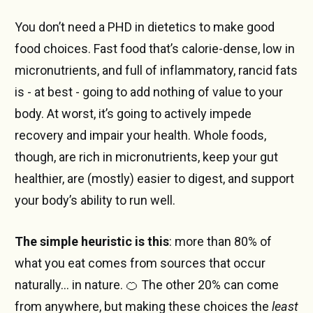
You don’t need a PHD in dietetics to make good
food choices. Fast food that’s calorie-dense, low in
micronutrients, and full of inflammatory, rancid fats
is - at best - going to add nothing of value to your
body. At worst, it’s going to actively impede
recovery and impair your health. Whole foods,
though, are rich in micronutrients, keep your gut
healthier, are (mostly) easier to digest, and support
your body’s ability to run well.
The simple heuristic is this
: more than 80% of
what you eat comes from sources that occur
naturally… in nature. 🍊 The other 20% can come
from anywhere, but making these choices the
least