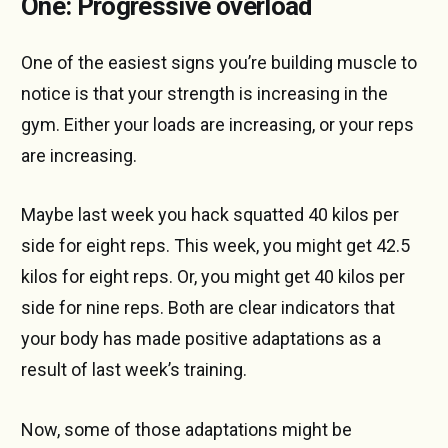
One: Progressive overload
One of the easiest signs you’re building muscle to
notice is that your strength is increasing in the
gym. Either your loads are increasing, or your reps
are increasing.
Maybe last week you hack squatted 40 kilos per
side for eight reps. This week, you might get 42.5
kilos for eight reps. Or, you might get 40 kilos per
side for nine reps. Both are clear indicators that
your body has made positive adaptations as a
result of last week’s training.
Now, some of those adaptations might be