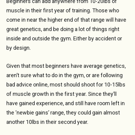
Beginners can add anywhere from 10-20lbs of
muscle in their first year of training. Those who
come in near the higher end of that range will have
great genetics, and be doing a lot of things right
inside and outside the gym. Either by accident or
by design.
Given that most beginners have average genetics,
aren’t sure what to do in the gym, or are following
bad advice online, most should shoot for 10-15lbs
of muscle growth in the first year. Since they’ll
have gained experience, and still have room left in
the ‘newbie gains’ range, they could gain almost
another 10lbs in their second year.