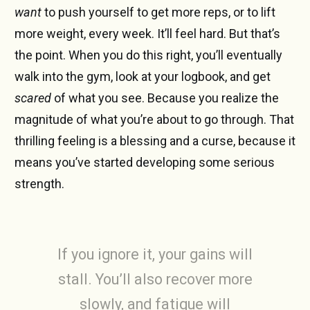
want
to push yourself to get more reps, or to lift
more weight, every week. It’ll feel hard. But that’s
the point. When you do this right, you’ll eventually
walk into the gym, look at your logbook, and get
scared
of what you see. Because you realize the
magnitude of what you’re about to go through. That
thrilling feeling is a blessing and a curse, because it
means you’ve started developing some serious
strength.
If you ignore it, your gains will
stall. You’ll also recover more
slowly, and fatigue will