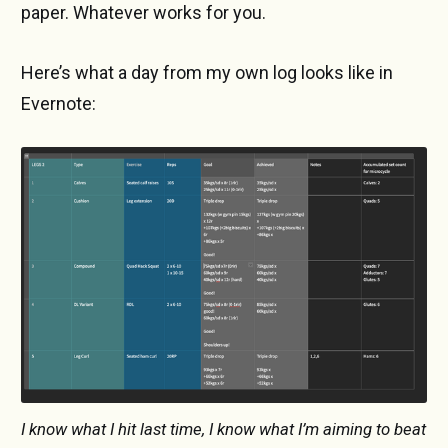
paper. Whatever works for you.
Here’s what a day from my own log looks like in
Evernote:
I know what I hit last time, I know what I’m aiming to beat 