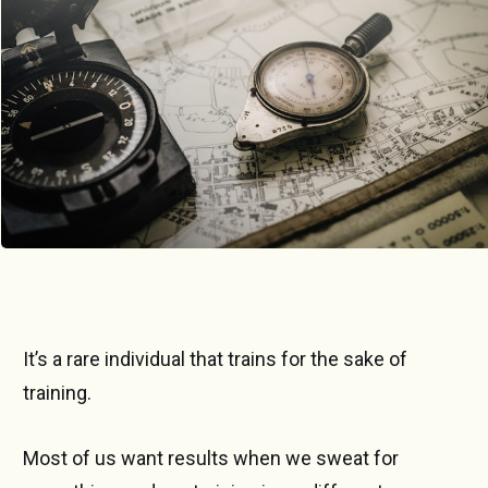
Photo by 
Alexander Andrews
 / 
Unsplash
It’s a rare individual that trains for the sake of
training.
Most of us want results when we sweat for