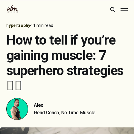
hypertrophy
11 min read
How to tell if you’re
gaining muscle: 7
superhero strategies
🦸‍♂️
Alex
Head Coach, No Time Muscle