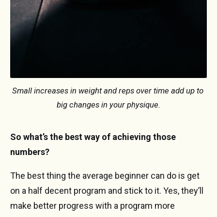
Small increases in weight and reps over time add up to 
big changes in your physique.
So what’s the best way of achieving those
numbers?
The best thing the average beginner can do is get
on a half decent program and stick to it. Yes, they’ll
make better progress with a program more