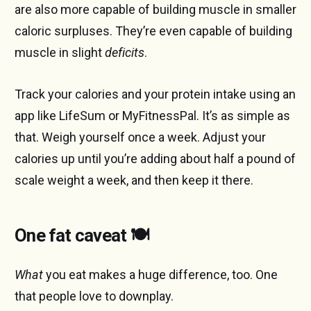
are also more capable of building muscle in smaller
caloric surpluses. They’re even capable of building
muscle in slight
deficits
.
Track your calories and your protein intake using an
app like LifeSum or MyFitnessPal. It’s as simple as
that. Weigh yourself once a week. Adjust your
calories up until you’re adding about half a pound of
scale weight a week, and then keep it there.
One fat caveat 🍽️
What
you eat makes a huge difference, too. One
that people love to downplay.