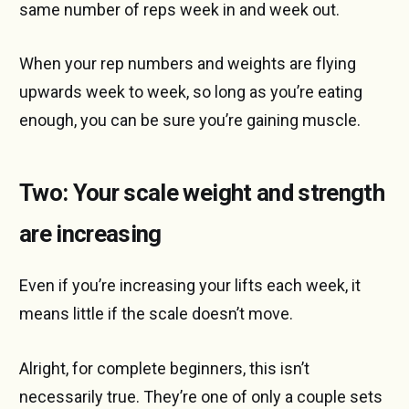
same number of reps week in and week out.
When your rep numbers and weights are flying
upwards week to week, so long as you’re eating
enough, you can be sure you’re gaining muscle.
Two: Your scale weight and strength
are increasing
Even if you’re increasing your lifts each week, it
means little if the scale doesn’t move.
Alright, for complete beginners, this isn’t
necessarily true. They’re one of only a couple sets