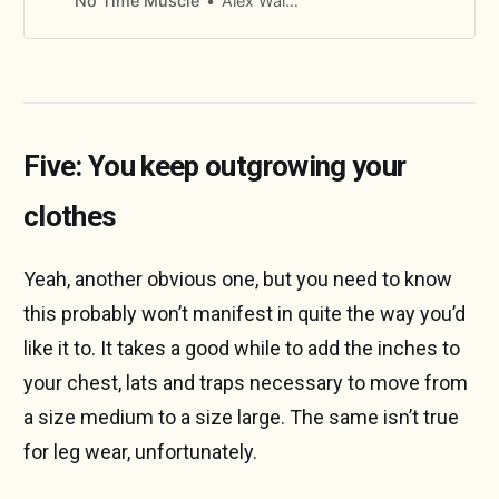
No Time Muscle
Alex Walton
Five: You keep outgrowing your
clothes
Yeah, another obvious one, but you need to know
this probably won’t manifest in quite the way you’d
like it to. It takes a good while to add the inches to
your chest, lats and traps necessary to move from
a size medium to a size large. The same isn’t true
for leg wear, unfortunately.