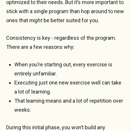
optimized to their needs. But it’s more important to
stick with a single program than hop around to new
ones that
might
be better suited for you.
Consistency is key - regardless of the program.
There are a few reasons why:
When you’re starting out, every exercise is
entirely unfamiliar.
Executing just one new exercise well can take
a lot of learning.
That learning means and a lot of repetition over
weeks.
During this initial phase, you won’t build any