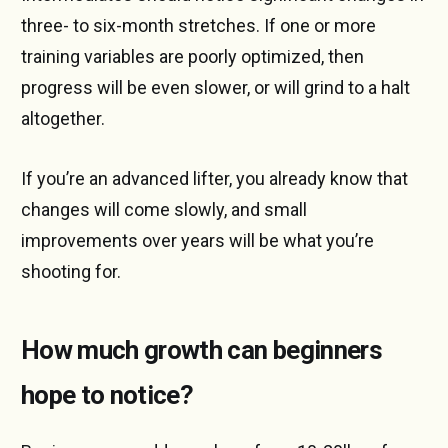
three- to six-month stretches. If one or more
training variables are poorly optimized, then
progress will be even slower, or will grind to a halt
altogether.
If you’re an advanced lifter, you already know that
changes will come slowly, and small
improvements over years will be what you’re
shooting for.
How much growth can beginners
hope to notice?