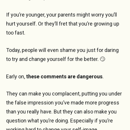
If you’re younger, your parents might worry you’ll
hurt yourself. Or they’ll fret that you’re growing up
too fast.
Today, people will even shame you just for daring
to try and change yourself for the better. 🙄
Early on,
these comments are dangerous
.
They can make you complacent, putting you under
the false impression you’ve made more progress
than you really have. But they can also make you
question what you’re doing. Especially if you’re
working hard to change your self-image.