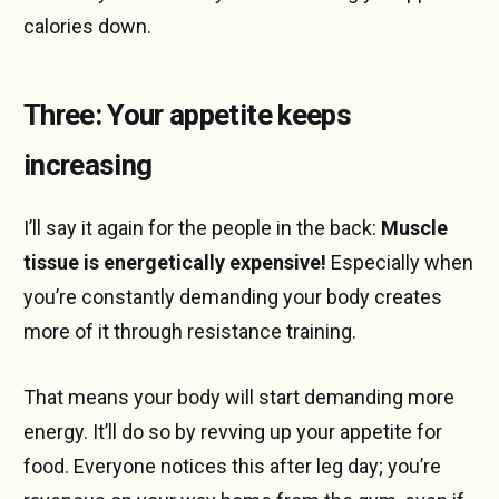
calories down.
Three: Your appetite keeps
increasing
I’ll say it again for the people in the back:
Muscle
tissue is energetically expensive!
Especially when
you’re constantly demanding your body creates
more of it through resistance training.
That means your body will start demanding more
energy. It’ll do so by revving up your appetite for
food. Everyone notices this after leg day; you’re