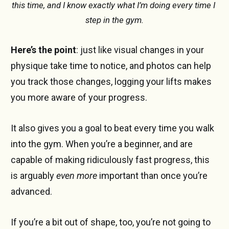
this time, and I know exactly what I’m doing every time I 
step in the gym.
Here’s the point
: just like visual changes in your
physique take time to notice, and photos can help
you track those changes, logging your lifts makes
you more aware of your progress.
It also gives you a goal to beat every time you walk
into the gym. When you’re a beginner, and are
capable of making ridiculously fast progress, this
is arguably
even more
important than once you’re
advanced.
If you’re a bit out of shape, too, you’re not going to