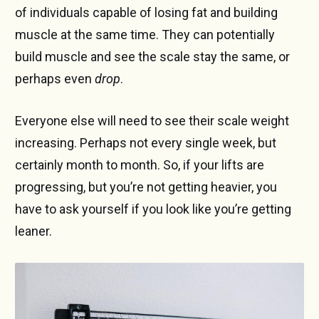
of individuals capable of losing fat and building
muscle at the same time. They can potentially
build muscle and see the scale stay the same, or
perhaps even
drop
.
Everyone else will need to see their scale weight
increasing. Perhaps not every single week, but
certainly month to month. So, if your lifts are
progressing, but you’re not getting heavier, you
have to ask yourself if you look like you’re getting
leaner.