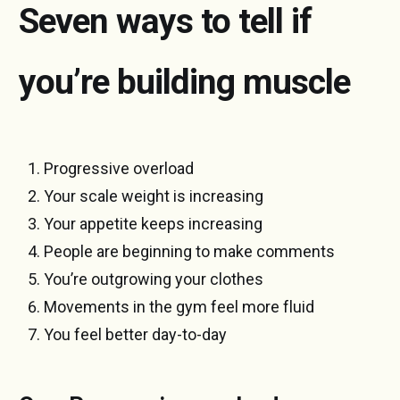
Seven ways to tell if
you’re building muscle
Progressive overload
Your scale weight is increasing
Your appetite keeps increasing
People are beginning to make comments
You’re outgrowing your clothes
Movements in the gym feel more fluid
You feel better day-to-day