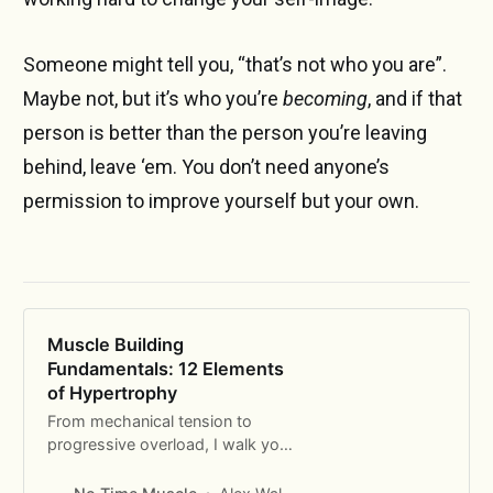
Someone might tell you, “that’s not who you are”.
Maybe not, but it’s who you’re
becoming
, and if that
person is better than the person you’re leaving
behind, leave ‘em. You don’t need anyone’s
permission to improve yourself but your own.
Muscle Building
Fundamentals: 12 Elements
of Hypertrophy
From mechanical tension to
progressive overload, I walk you
through the 12 fundamental
principles of building muscle.