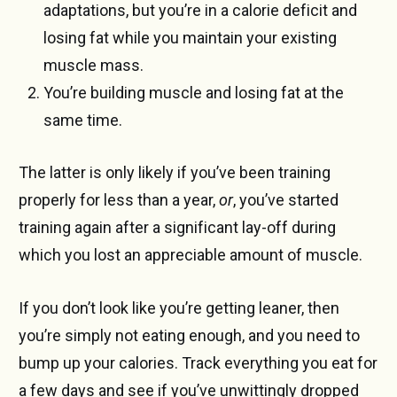
adaptations, but you’re in a calorie deficit and
losing fat while you maintain your existing
muscle mass.
You’re building muscle and losing fat at the
same time.
The latter is only likely if you’ve been training
properly for less than a year,
or
, you’ve started
training again after a significant lay-off during
which you lost an appreciable amount of muscle.
If you don’t look like you’re getting leaner, then
you’re simply not eating enough, and you need to
bump up your calories. Track everything you eat for
a few days and see if you’ve unwittingly dropped