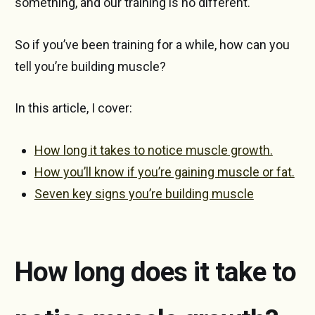
something, and our training is no different.
So if you’ve been training for a while, how can you
tell you’re building muscle?
In this article, I cover:
How long it takes to notice muscle growth.
How you’ll know if you’re gaining muscle or fat.
Seven key signs you’re building muscle
How long does it take to