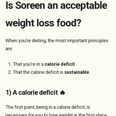
Is Soreen an acceptable
weight loss food?
When you’re dieting, the most important principles
are:
That you’re in a
calorie deficit
That the calorie deficit is
sustainable
1) A calorie deficit 🔥
The first point, being in a calorie deficit, is
necessary for you to lose weight in the first place.