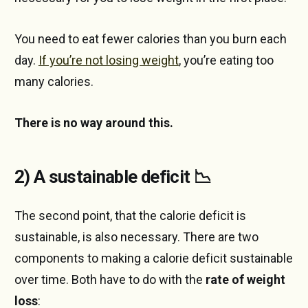
You need to eat fewer calories than you burn each
day.
If you’re not losing weight
, you’re eating too
many calories.
There is no way around this.
2) A sustainable deficit 📉
The second point, that the calorie deficit is
sustainable, is also necessary. There are two
components to making a calorie deficit sustainable
over time. Both have to do with the
rate of weight
loss
: