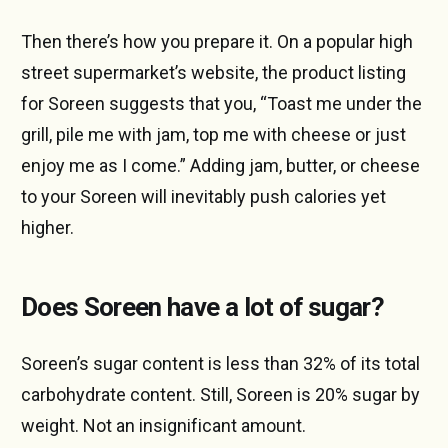
Then there’s how you prepare it. On a popular high
street supermarket’s website, the product listing
for Soreen suggests that you, “Toast me under the
grill, pile me with jam, top me with cheese or just
enjoy me as I come.” Adding jam, butter, or cheese
to your Soreen will inevitably push calories yet
higher.
Does Soreen have a lot of sugar?
Soreen’s sugar content is less than 32% of its total
carbohydrate content. Still, Soreen is 20% sugar by
weight. Not an insignificant amount.