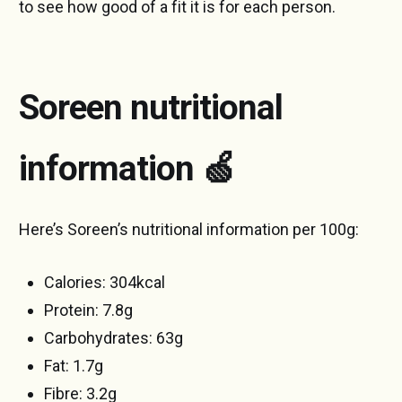
to see how good of a fit it is for each person.
Soreen nutritional
information
🍏
Here’s Soreen’s nutritional information per 100g:
Calories: 304kcal
Protein: 7.8g
Carbohydrates: 63g
Fat: 1.7g
Fibre: 3.2g