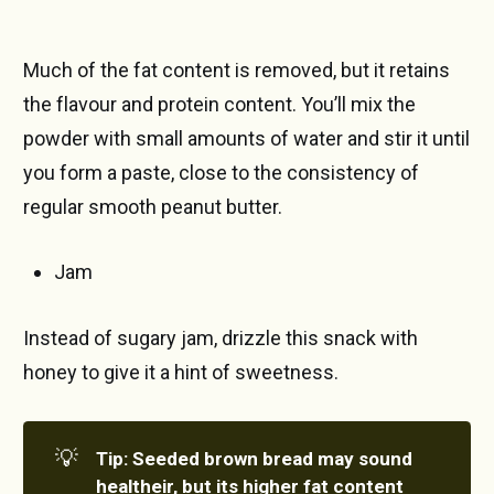
Much of the fat content is removed, but it retains
the flavour and protein content. You’ll mix the
powder with small amounts of water and stir it until
you form a paste, close to the consistency of
regular smooth peanut butter.
Jam
Instead of sugary jam, drizzle this snack with
honey to give it a hint of sweetness.
💡
Tip: Seeded brown bread may sound 
healtheir, but its higher fat content 