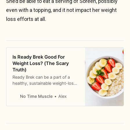
She’d be able to eat a serving of Soreen, possibly
even with a topping, and it not impact her weight
loss efforts at all.
Is Ready Brek Good For
Weight Loss? (The Scary
Truth)
Ready Brek can be a part of a
healthy, sustainable weight-loss
diet. But there are some
considerations we need to take
No Time Muscle
Alex
into account before we can
decide whether it’s the right
breakfast for you.