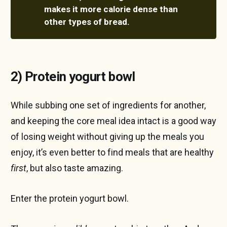
makes it more calorie dense than 
other types of bread.
2) Protein yogurt bowl
While subbing one set of ingredients for another,
and keeping the core meal idea intact is a good way
of losing weight without giving up the meals you
enjoy, it’s even better to find meals that are healthy
first
, but also taste amazing.
Enter the protein yogurt bowl.