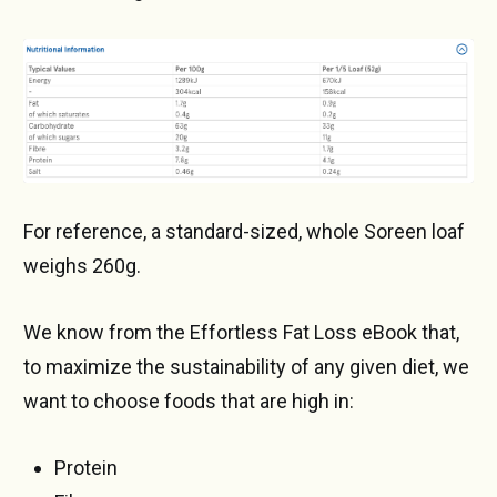
For reference, a standard-sized, whole Soreen loaf
weighs 260g.
We know from the Effortless Fat Loss eBook that,
to maximize the sustainability of any given diet, we
want to choose foods that are high in:
Protein