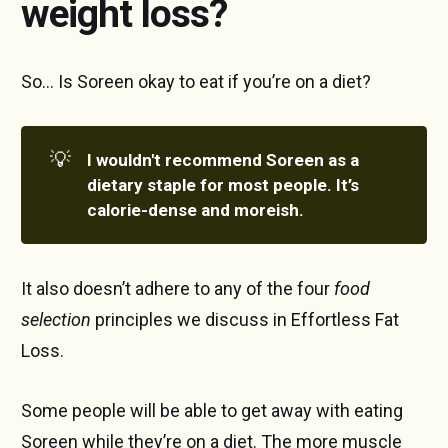
weight loss?
So… Is Soreen okay to eat if you’re on a diet?
💡
I wouldn't recommend Soreen as a 
dietary staple for most people. It’s 
calorie-dense and moreish.
It also doesn’t adhere to any of the four
food
selection
principles we discuss in Effortless Fat
Loss.
Some people will be able to get away with eating
Soreen while they’re on a diet. The more muscle