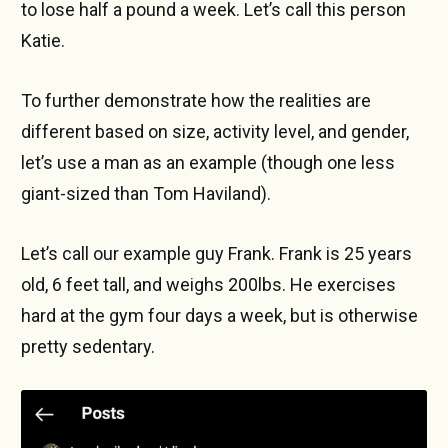
to lose half a pound a week. Let’s call this person
Katie.
To further demonstrate how the realities are
different based on size, activity level, and gender,
let’s use a man as an example (though one less
giant-sized than Tom Haviland).
Let’s call our example guy Frank. Frank is 25 years
old, 6 feet tall, and weighs 200lbs. He exercises
hard at the gym four days a week, but is otherwise
pretty sedentary.