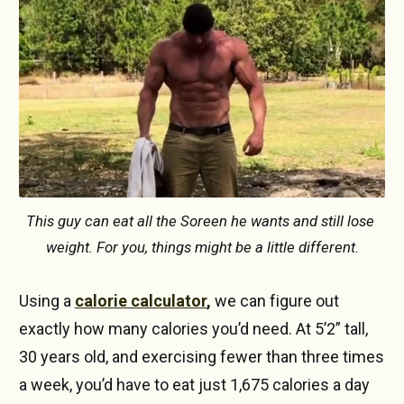
This guy can eat all the Soreen he wants and still lose 
weight. For you, things might be a little different.
Using a
calorie calculator
,
we can figure out
exactly how many calories you’d need. At 5’2” tall,
30 years old, and exercising fewer than three times
a week, you’d have to eat just 1,675 calories a day