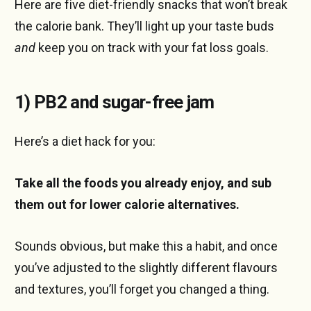
Here are five diet-friendly snacks that won’t break
the calorie bank. They’ll light up your taste buds
and
keep you on track with your fat loss goals.
1) PB2 and sugar-free jam
Here’s a diet hack for you:
Take all the foods you already enjoy, and sub
them out for lower calorie alternatives.
Sounds obvious, but make this a habit, and once
you’ve adjusted to the slightly different flavours
and textures, you’ll forget you changed a thing.