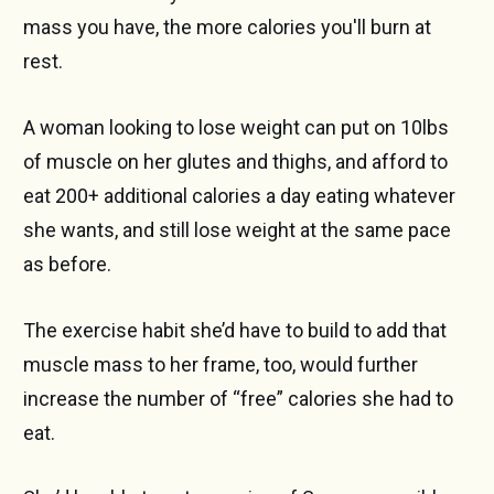
mass you have, the more calories you'll burn at
rest.
A woman looking to lose weight can put on 10lbs
of muscle on her glutes and thighs, and afford to
eat 200+ additional calories a day eating whatever
she wants, and still lose weight at the same pace
as before.
The exercise habit she’d have to build to add that
muscle mass to her frame, too, would further
increase the number of “free” calories she had to
eat.