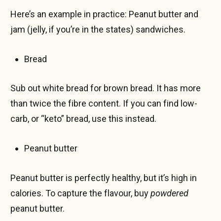
Here’s an example in practice: Peanut butter and
jam (jelly, if you’re in the states) sandwiches.
Bread
Sub out white bread for brown bread. It has more
than twice the fibre content. If you can find low-
carb, or “keto” bread, use this instead.
Peanut butter
Peanut butter is perfectly healthy, but it’s high in
calories. To capture the flavour, buy
powdered
peanut butter.