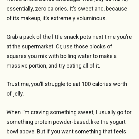
essentially, zero calories. It’s sweet and, because
of its makeup, it’s extremely voluminous.
Grab a pack of the little snack pots next time you’re
at the supermarket. Or, use those blocks of
squares you mix with boiling water to make a
massive portion, and try eating all of it.
Trust me, you’ll struggle to eat 100 calories worth
of jelly.
When I’m craving something sweet, I usually go for
something protein powder-based, like the yogurt
bowl above. But if you want something that feels