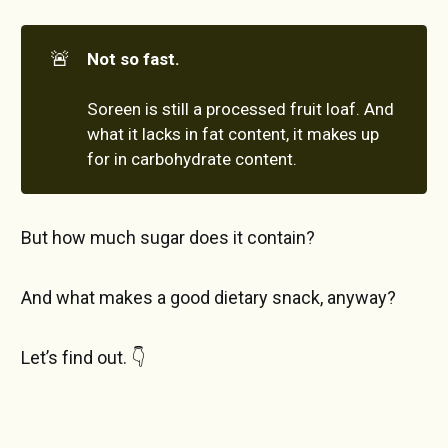
🚨
Not so fast.
Soreen is still a processed fruit loaf. And
what it lacks in fat content, it makes up
for in carbohydrate content.
But how much sugar does it contain?
And what makes a good dietary snack, anyway?
Let’s find out. 👇