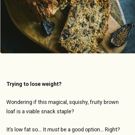
Trying to lose weight?
Wondering if this magical, squishy, fruity brown
loaf is a viable snack staple?
It’s low fat so… It
must
be a good option... Right?