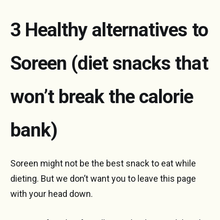
3 Healthy alternatives to
Soreen (diet snacks that
won’t break the calorie
bank)
Soreen might not be the best snack to eat while
dieting. But we don’t want you to leave this page
with your head down.