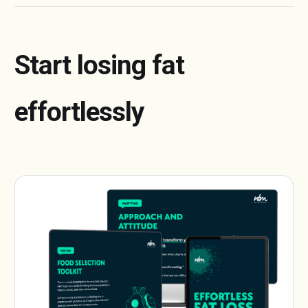
Start losing fat
effortlessly