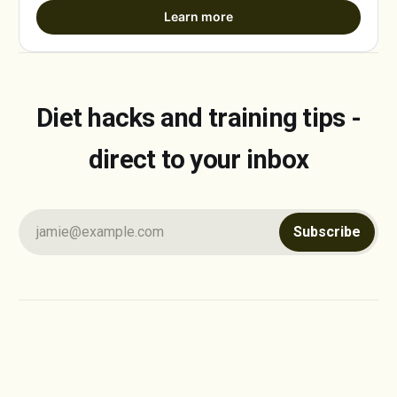
Learn more
Diet hacks and training tips -
direct to your inbox
jamie@example.com
Subscribe