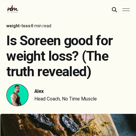
weight-loss
8 min read
Is Soreen good for
weight loss? (The
truth revealed)
Alex
Head Coach, No Time Muscle