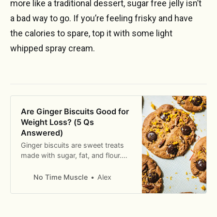
more like a traditional dessert, sugar free jelly isn’t
a bad way to go. If you’re feeling frisky and have
the calories to spare, top it with some light
whipped spray cream.
Are Ginger Biscuits Good for
Weight Loss? (5 Qs
Answered)
Ginger biscuits are sweet treats
made with sugar, fat, and flour.
But are they good for weight
loss? The eyebrow-raising
No Time Muscle
Alex
answer revealed.