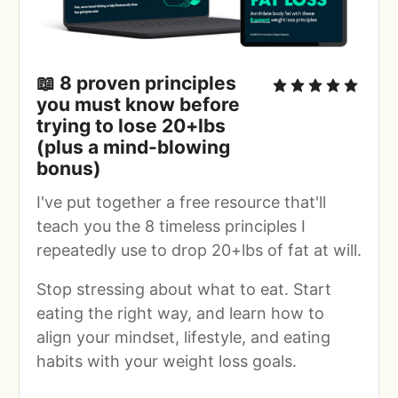
📖
 8 proven principles 
you must know before 
trying to lose 20+lbs 
(plus a mind-blowing 
bonus)
I've put together a free resource that'll 
teach you the 8 timeless principles I 
repeatedly use to drop 20+lbs of fat at will.
Stop stressing about what to eat. Start 
eating the right way, and learn how to 
align your mindset, lifestyle, and eating 
habits with your weight loss goals.