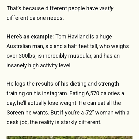
That’s because different people have
vastly
different calorie needs.
Here’s an example:
Tom Haviland is a huge
Australian man, six and a half feet tall, who weighs
over 300lbs, is incredibly muscular, and has an
insanely high activity level.
He logs the results of his dieting and strength
training on his instagram. Eating 6,570 calories a
day, he’ll actually lose weight. He can eat all the
Soreen he wants. But if you’re a 5’2” woman with a
desk job, the reality is starkly different.