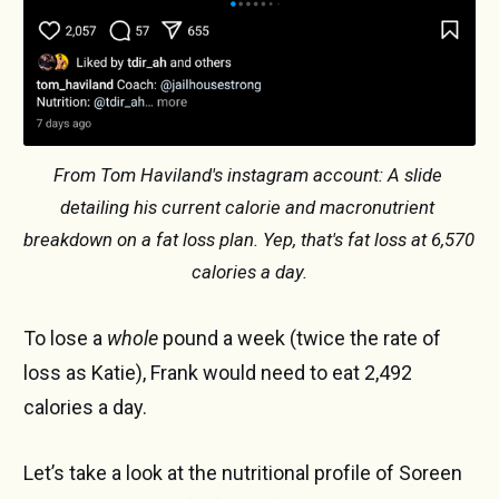
From Tom Haviland's instagram account: A slide 
detailing his current calorie and macronutrient 
breakdown on a fat loss plan. Yep, that's fat loss at 6,570 
calories a day.
To lose a
whole
pound a week (twice the rate of
loss as Katie), Frank would need to eat 2,492
calories a day.
Let’s take a look at the nutritional profile of Soreen