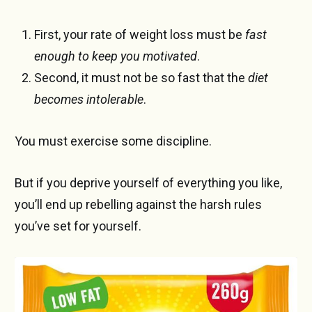
First, your rate of weight loss must be
fast
enough to keep you motivated
.
Second, it must not be so fast that the
diet
becomes intolerable
.
You must exercise some discipline.
But if you deprive yourself of everything you like,
you’ll end up rebelling against the harsh rules
you’ve set for yourself.