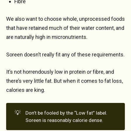
Fibre
We also want to choose whole, unprocessed foods
that have retained much of their water content, and
are naturally high in micronutrients.
Soreen doesn’t really fit any of these requirements.
It’s not horrendously low in protein
or
fibre, and
there’s very little fat. But when it comes to fat loss,
calories are king.
💡
Don’t be fooled by the “Low fat” label.
Soreen is reasonably calorie dense.