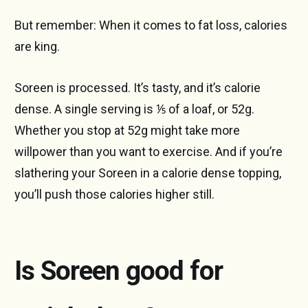
But remember: When it comes to fat loss, calories
are king.
Soreen is processed. It’s tasty, and it’s calorie
dense. A single serving is ⅕ of a loaf, or 52g.
Whether you stop at 52g might take more
willpower than you want to exercise. And if you’re
slathering your Soreen in a calorie dense topping,
you’ll push those calories higher still.
Is Soreen good for