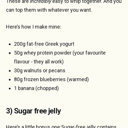
These are
incredibly
easy to whip together. And you
can top them with whatever you want.
Here’s how I make mine:
200g fat-free Greek yogurt
50g whey protein powder (your favourite
flavour - they all work)
30g walnuts or pecans
80g frozen blueberries (warmed)
1 banana (chopped)
3) Sugar free jelly
Here’s a little bonus one:Sugar-free jelly contains,