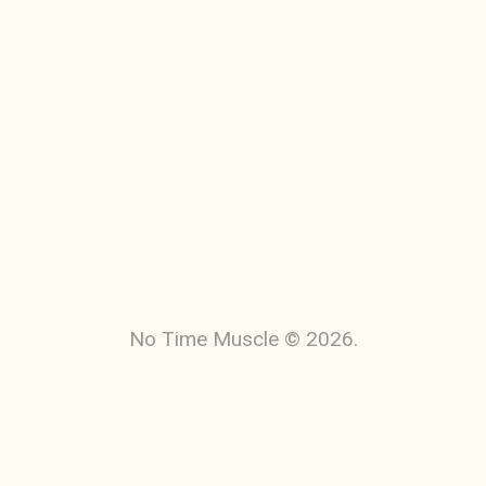
No Time Muscle © 2026.