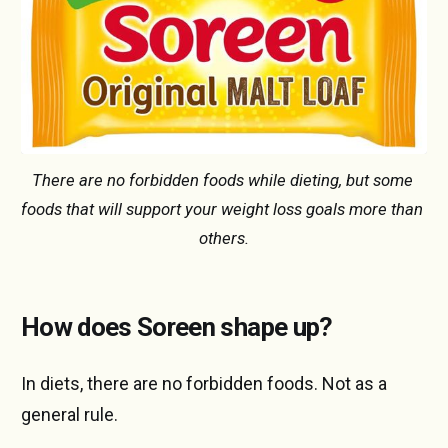
There are no forbidden foods while dieting, but some 
foods that will support your weight loss goals more than 
others.
How does Soreen shape up?
In diets, there are no forbidden foods. Not as a
general rule.