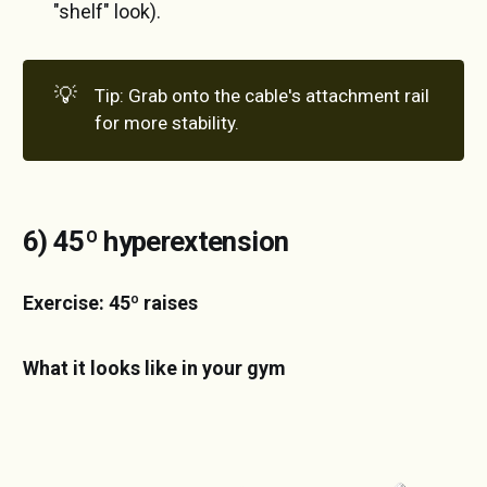
"shelf" look).
💡
Tip: Grab onto the cable's attachment rail
for more stability.
6) 45º hyperextension
Exercise: 45º raises
What it looks like in your gym