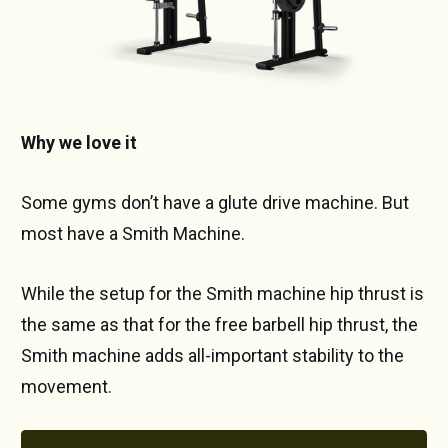
Why we love it
Some gyms don’t have a glute drive machine. But
most have a Smith Machine.
While the setup for the Smith machine hip thrust is
the same as that for the free barbell hip thrust, the
Smith machine adds all-important stability to the
movement.