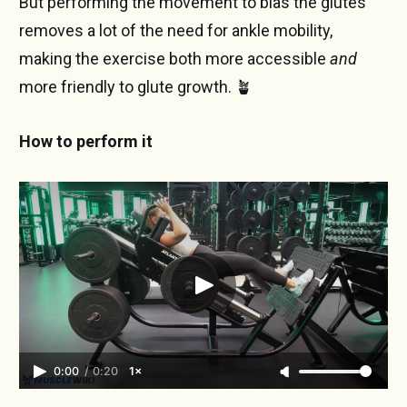
But performing the movement to bias the glutes
removes a lot of the need for ankle mobility,
making the exercise both more accessible
and
more friendly to glute growth. 🪴
How to perform it
0:00
/
0:20
1×