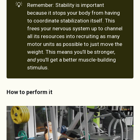
💡
Remember: Stability is important
because it stops your body from having
to coordinate stabilization itself. This
frees your nervous system up to channel
all its resources into recruiting as many
motor units as possible to just move the
weight. This means you’ll be stronger,
and
you’ll get a better muscle-building
stimulus.
How to perform it