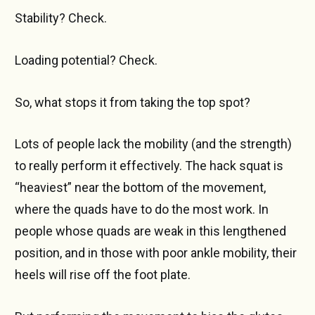
Stability? Check.
Loading potential? Check.
So, what stops it from taking the top spot?
Lots of people lack the mobility (and the strength)
to really perform it effectively. The hack squat is
“heaviest” near the bottom of the movement,
where the quads have to do the most work. In
people whose quads are weak in this lengthened
position, and in those with poor ankle mobility, their
heels will rise off the foot plate.