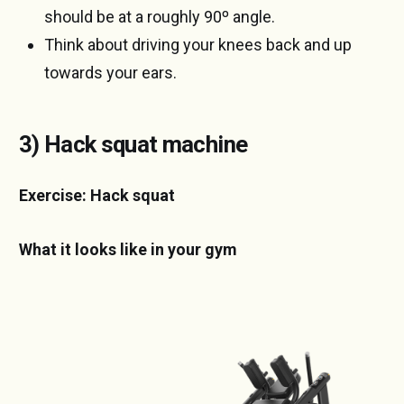
should be at a roughly 90º angle.
Think about driving your knees back and up
towards your ears.
3) Hack squat machine
Exercise: Hack squat
What it looks like in your gym