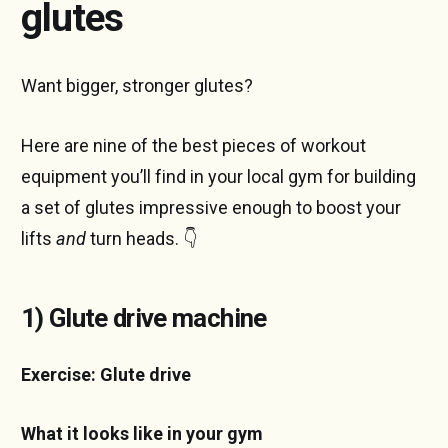
glutes
Want bigger, stronger glutes?
Here are nine of the best pieces of workout
equipment you’ll find in your local gym for building
a set of glutes impressive enough to boost your
lifts
and
turn heads. 👇
1) Glute drive machine
Exercise: Glute drive
What it looks like in your gym