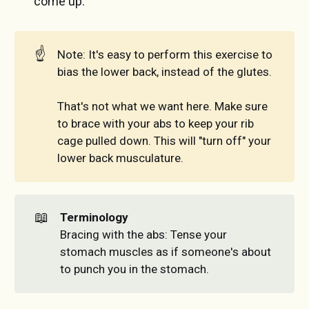
come up.
☝️
Note: It's easy to perform this exercise to
bias the lower back, instead of the glutes.
That's not what we want here. Make sure
to brace with your abs to keep your rib
cage pulled down. This will "turn off" your
lower back musculature.
📖
Terminology
Bracing with the abs: Tense your
stomach muscles as if someone's about
to punch you in the stomach.