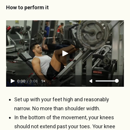
How to perform it
0:00
/
0:08
1×
Set up with your feet high and reasonably
narrow. No more than shoulder width.
In the bottom of the movement, your knees
should not extend past your toes. Your knee