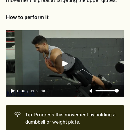
movement is great at targeting the upper glutes.
How to perform it
0:00
/
0:06
1×
💡
Tip: Progress this movement by holding a
dumbbell or weight plate.