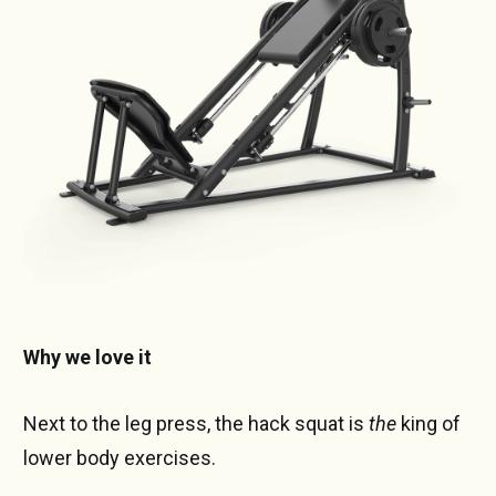
Why we love it
Next to the leg press, the hack squat is
the
king of
lower body exercises.