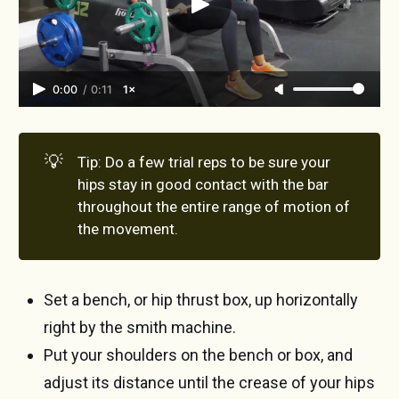
0:00
/
0:11
1×
💡
Tip: Do a few trial reps to be sure your
hips stay in good contact with the bar
throughout the entire range of motion of
the movement.
Set a bench, or hip thrust box, up horizontally
right by the smith machine.
Put your shoulders on the bench or box, and
adjust its distance until the crease of your hips