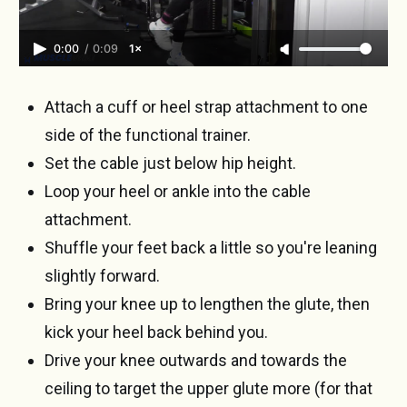
0:00
/
0:09
1×
Attach a cuff or heel strap attachment to one
side of the functional trainer.
Set the cable just below hip height.
Loop your heel or ankle into the cable
attachment.
Shuffle your feet back a little so you're leaning
slightly forward.
Bring your knee up to lengthen the glute, then
kick your heel back behind you.
Drive your knee outwards and towards the
ceiling to target the upper glute more (for that