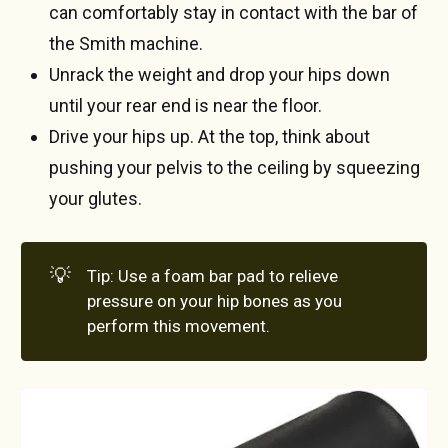
can comfortably stay in contact with the bar of
the Smith machine.
Unrack the weight and drop your hips down
until your rear end is near the floor.
Drive your hips up. At the top, think about
pushing your pelvis to the ceiling by squeezing
your glutes.
💡
Tip: Use a foam bar pad to relieve
pressure on your hip bones as you
perform this movement.