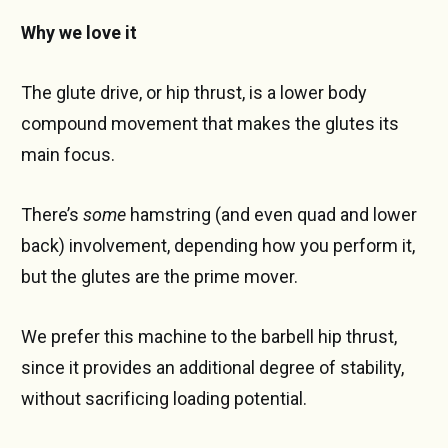
Why we love it
The glute drive, or hip thrust, is a lower body
compound movement that makes the glutes its
main focus.
There’s
some
hamstring (and even quad and lower
back) involvement, depending how you perform it,
but the glutes are the prime mover.
We prefer this machine to the barbell hip thrust,
since it provides an additional degree of stability,
without sacrificing loading potential.