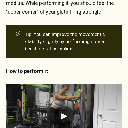
medius. While performing it, you should feel the
"upper corner" of your glute firing strongly.
💡
Tip: You can improve the movement's
stability slightly by performing it on a
bench set at an incline.
How to perform it