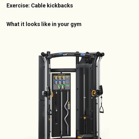
Exercise: Cable kickbacks
What it looks like in your gym