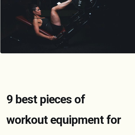
9 best pieces of
workout equipment for