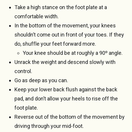
Take a high stance on the foot plate at a
comfortable width.
In the bottom of the movement, your knees
shouldn’t come out in front of your toes. If they
do, shuffle your feet forward more.
Your knee should be at roughly a 90º angle.
Unrack the weight and descend slowly with
control.
Go as deep as you can.
Keep your lower back flush against the back
pad, and don’t allow your heels to rise off the
foot plate.
Reverse out of the bottom of the movement by
driving through your mid-foot.