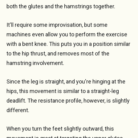
both the glutes and the hamstrings together.
It'll require some improvisation, but some
machines even allow you to perform the exercise
with a bent knee. This puts you in a position similar
to the hip thrust, and removes most of the
hamstring involvement.
Since the leg is straight, and you're hinging at the
hips, this movement is similar to a straight-leg
deadlift. The resistance profile, however, is slightly
different.
When you turn the feet slightly outward, this