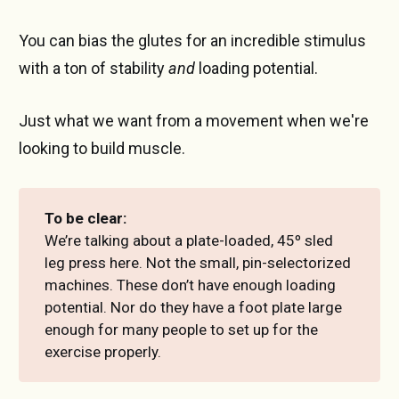
You can bias the glutes for an incredible stimulus
with a ton of stability
and
loading potential.
Just what we want from a movement when we're
looking to build muscle.
To be clear:
We’re talking about a plate-loaded, 45º sled
leg press here. Not the small, pin-selectorized
machines. These don’t have enough loading
potential. Nor do they have a foot plate large
enough for many people to set up for the
exercise properly.