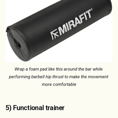
Wrap a foam pad like this around the bar while 
performing barbell hip thrust to make the movement 
more comfortable
5) Functional trainer