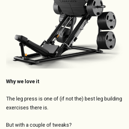
Why we love it
The leg press is one of (if not the) best leg building
exercises there is.
But with a couple of tweaks?