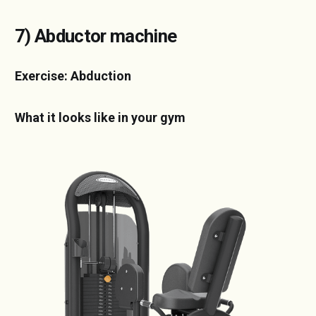
7) Abductor machine
Exercise: Abduction
What it looks like in your gym