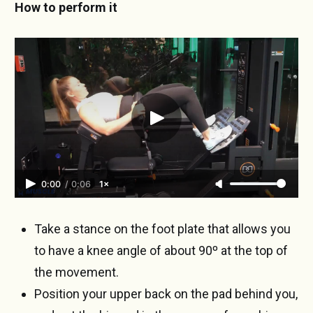
How to perform it
0:00
/
0:06
1×
Take a stance on the foot plate that allows you
to have a knee angle of about 90º at the top of
the movement.
Position your upper back on the pad behind you,