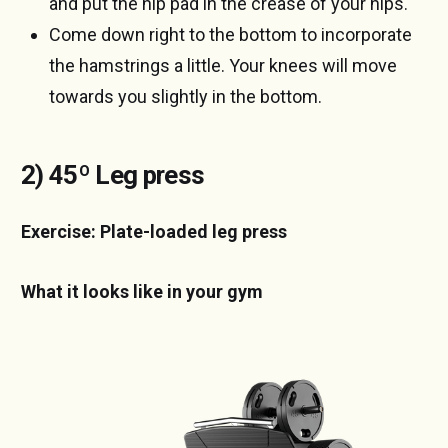
and put the hip pad in the crease of your hips.
Come down right to the bottom to incorporate
the hamstrings a little. Your knees will move
towards you slightly in the bottom.
2) 45º Leg press
Exercise: Plate-loaded leg press
What it looks like in your gym