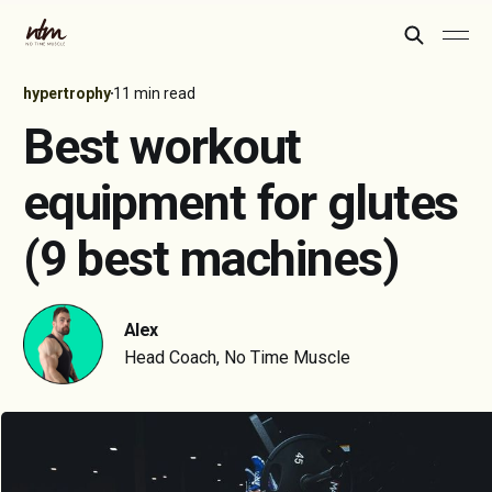
hypertrophy
11 min read
Best workout
equipment for glutes
(9 best machines)
Alex
Head Coach, No Time Muscle