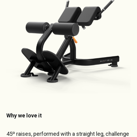
Why we love it
45º raises, performed with a straight leg, challenge