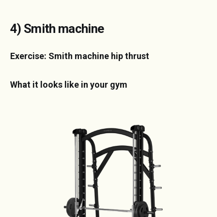
4) Smith machine
Exercise: Smith machine hip thrust
What it looks like in your gym