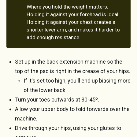
Where you hold the weight matters.
Holding it against your forehead is ideal.
Holding it against your chest creates a
shorter lever arm, and makes it harder to
add enough resistance.
Set up in the back extension machine so the
top of the pad is right in the crease of your hips.
If it's set too high, you'll end up biasing more
of the lower back.
Turn your toes outwards at 30-45º.
Allow your upper body to fold forwards over the
machine.
Drive through your hips, using your glutes to