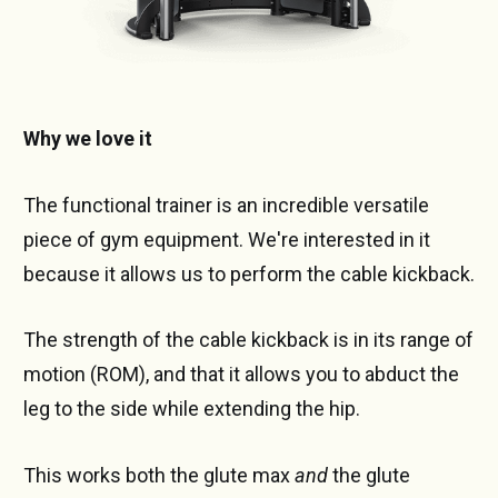
Why we love it
The functional trainer is an incredible versatile
piece of gym equipment. We're interested in it
because it allows us to perform the cable kickback.
The strength of the cable kickback is in its range of
motion (ROM), and that it allows you to abduct the
leg to the side while extending the hip.
This works both the glute max
and
the glute