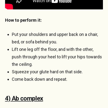
How to perform it:
Put your shoulders and upper back on a chair,
bed, or sofa behind you.
Lift one leg off the floor, and with the other,
push through your heel to lift your hips towards
the ceiling.
Squeeze your glute hard on that side.
Come back down and repeat.
4) Ab complex