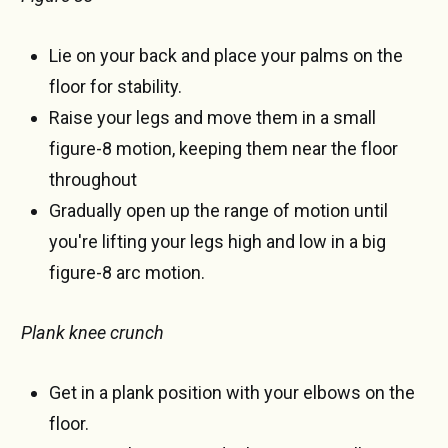
Lie on your back and place your palms on the
floor for stability.
Raise your legs and move them in a small
figure-8 motion, keeping them near the floor
throughout
Gradually open up the range of motion until
you're lifting your legs high and low in a big
figure-8 arc motion.
Plank knee crunch
Get in a plank position with your elbows on the
floor.