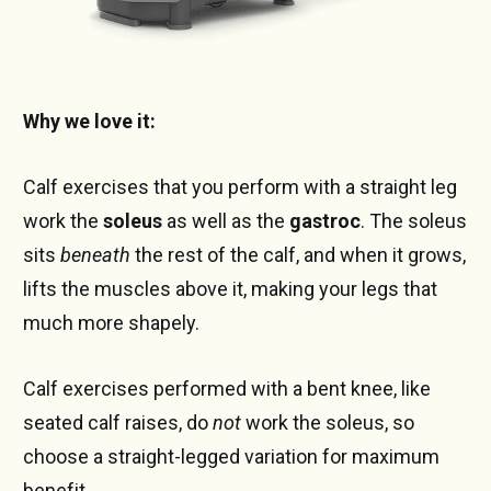
Why we love it:
Calf exercises that you perform with a straight leg
work the
soleus
as well as the
gastroc
. The soleus
sits
beneath
the rest of the calf, and when it grows,
lifts the muscles above it, making your legs that
much more shapely.
Calf exercises performed with a bent knee, like
seated calf raises, do
not
work the soleus, so
choose a straight-legged variation for maximum
benefit.