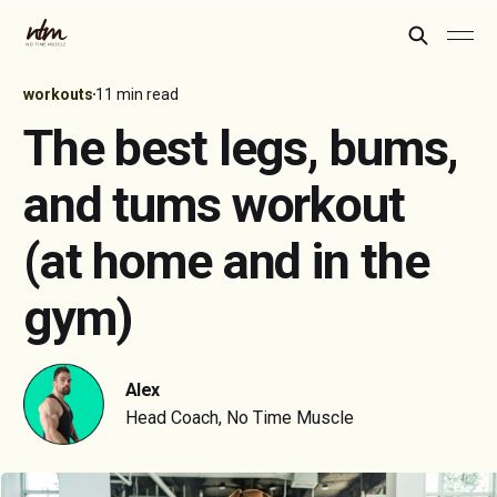
workouts
11 min read
The best legs, bums,
and tums workout
(at home and in the
gym)
Alex
Head Coach, No Time Muscle