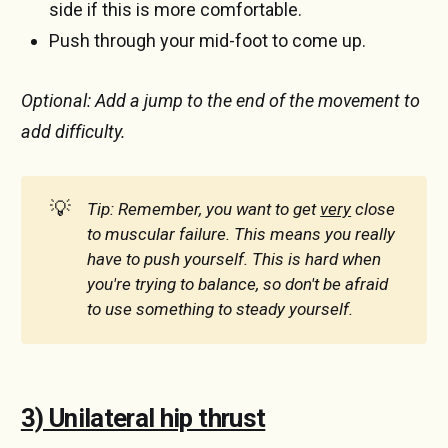
side if this is more comfortable.
Push through your mid-foot to come up.
Optional: Add a jump to the end of the movement to
add difficulty.
💡
Tip: Remember, you want to get 
very
 close 
to muscular failure. This means you really 
have to push yourself. This is hard when 
you're trying to balance, so don't be afraid 
to use something to steady yourself.
3) Unilateral hip thrust