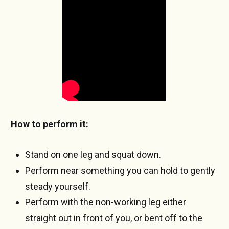
How to perform it:
Stand on one leg and squat down.
Perform near something you can hold to gently
steady yourself.
Perform with the non-working leg either
straight out in front of you, or bent off to the