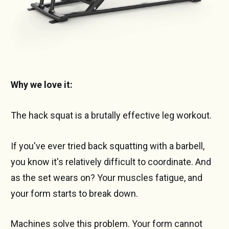
Why we love it:
The hack squat is a brutally effective leg workout.
If you've ever tried back squatting with a barbell,
you know it's relatively difficult to coordinate. And
as the set wears on? Your muscles fatigue, and
your form starts to break down.
Machines solve this problem. Your form cannot