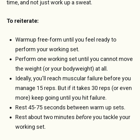
time, and not just work up a sweat.
To reiterate:
Warmup free-form until you feel ready to
perform your working set.
Perform one working set until you cannot move
the weight (or your bodyweight) at all.
Ideally, you'll reach muscular failure before you
manage 15 reps. But if it takes 30 reps (or even
more) keep going until you hit failure.
Rest 45-75 seconds between warm up sets.
Rest about two minutes
before
you tackle your
working set.