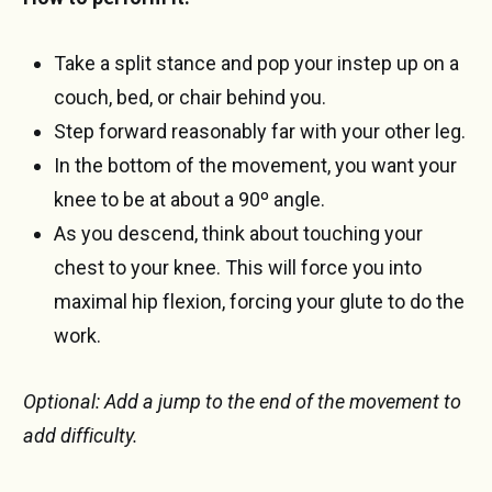
Take a split stance and pop your instep up on a
couch, bed, or chair behind you.
Step forward reasonably far with your other leg.
In the bottom of the movement, you want your
knee to be at about a 90º angle.
As you descend, think about touching your
chest to your knee. This will force you into
maximal hip flexion, forcing your glute to do the
work.
Optional: Add a jump to the end of the movement to
add difficulty.