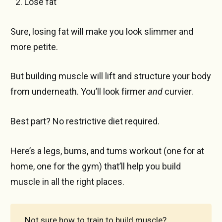
Lose fat
Sure, losing fat will make you look slimmer and
more petite.
But building muscle will lift and structure your body
from underneath. You’ll look firmer
and
curvier.
Best part? No restrictive diet required.
Here’s a legs, bums, and tums workout (one for at
home, one for the gym) that’ll help you build
muscle in all the right places.
Not sure how to train to build muscle?