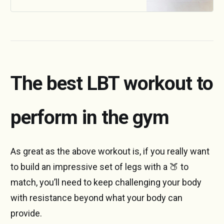
into account before we can
decide whether it’s the right
breakfast for you.
The best LBT workout to
perform in the gym
As great as the above workout is, if you really want
to build an impressive set of legs with a 🍑 to
match, you’ll need to keep challenging your body
with resistance beyond what your body can
provide.