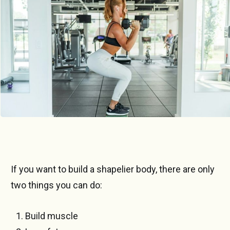
If you want to build a shapelier body, there are only
two things you can do:
Build muscle