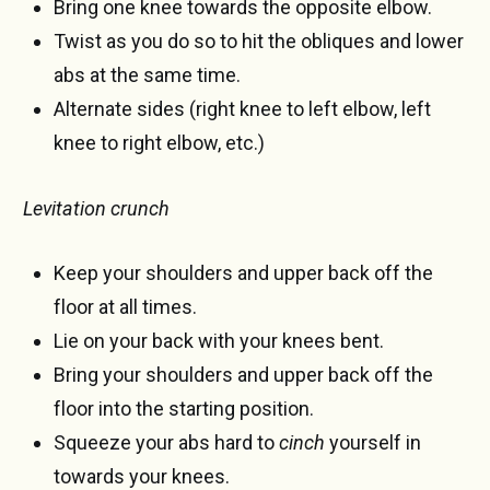
Bring one knee towards the opposite elbow.
Twist as you do so to hit the obliques and lower
abs at the same time.
Alternate sides (right knee to left elbow, left
knee to right elbow, etc.)
Levitation crunch
Keep your shoulders and upper back off the
floor at all times.
Lie on your back with your knees bent.
Bring your shoulders and upper back off the
floor into the starting position.
Squeeze your abs hard to
cinch
yourself in
towards your knees.