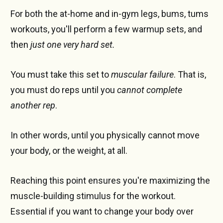
For both the at-home and in-gym legs, bums, tums
workouts, you'll perform a few warmup sets, and
then
just one very hard set.
You must take this set to
muscular failure
. That is,
you must do reps until you
cannot complete
another rep
.
In other words, until you physically cannot move
your body, or the weight, at all.
Reaching this point ensures you're maximizing the
muscle-building stimulus for the workout.
Essential if you want to change your body over