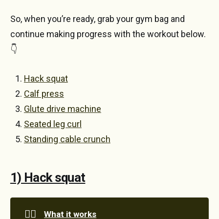
So, when you’re ready, grab your gym bag and
continue making progress with the workout below.
👇
Hack squat
Calf press
Glute drive machine
Seated leg curl
Standing cable crunch
1) Hack squat
🏋️‍♀️
What it works