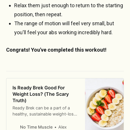
Relax them just enough to return to the starting
position, then repeat.
The range of motion will feel very small, but
you'll feel your abs working incredibly hard.
Congrats! You've completed this workout!
Is Ready Brek Good For
Weight Loss? (The Scary
Truth)
Ready Brek can be a part of a
healthy, sustainable weight-loss
diet. But there are some
considerations we need to take
No Time Muscle
Alex