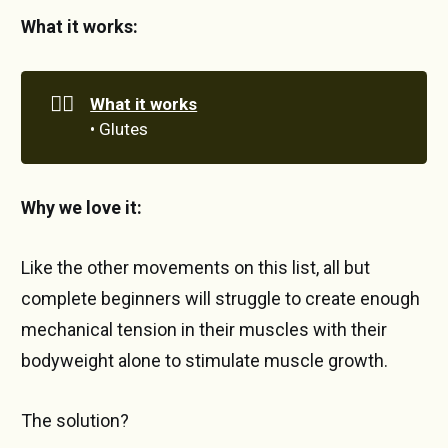
What it works:
🏋️‍♀️
What it works
• Glutes
Why we love it:
Like the other movements on this list, all but
complete beginners will struggle to create enough
mechanical tension in their muscles with their
bodyweight alone to stimulate muscle growth.
The solution?