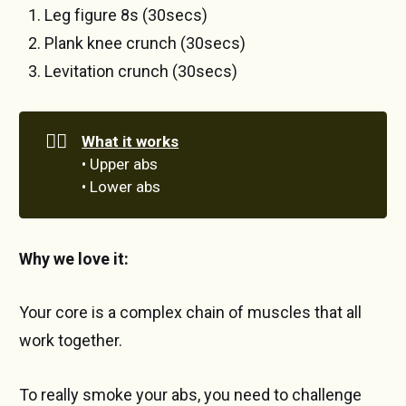
Leg figure 8s (30secs)
Plank knee crunch (30secs)
Levitation crunch (30secs)
🏋️‍♀️
What it works
• Upper abs
• Lower abs
Why we love it:
Your core is a complex chain of muscles that all
work together.
To really smoke your abs, you need to challenge