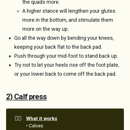
the quads more.
A higher stance will lengthen your glutes
more in the bottom, and stimulate them
more on the way up.
Go all the way down by bending your knees,
keeping your back flat to the back pad.
Push through your mid-foot to stand back up.
Try not to let your heels rise off the foot plate,
or your lower back to come off the back pad.
2) Calf press
🏋️‍♀️
What it works
• Calves