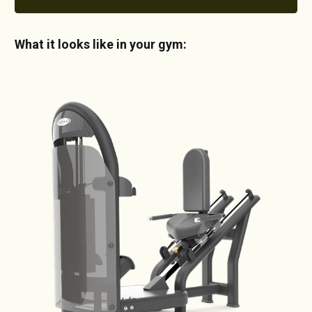
What it looks like in your gym: