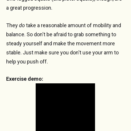
a great progression.
They
do
take a reasonable amount of mobility and
balance. So don't be afraid to grab something to
steady yourself and make the movement more
stable. Just make sure you don't use your arm to
help you push off.
Exercise demo: