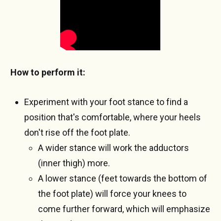
How to perform it:
Experiment with your foot stance to find a
position that's comfortable, where your heels
don't rise off the foot plate.
A wider stance will work the adductors
(inner thigh) more.
A lower stance (feet towards the bottom of
the foot plate) will force your knees to
come further forward, which will emphasize