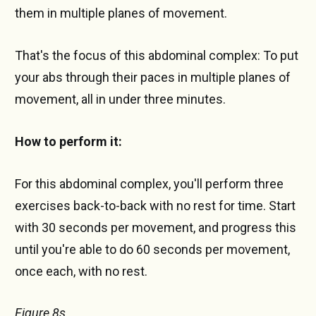
them in multiple planes of movement.
That's the focus of this abdominal complex: To put
your abs through their paces in multiple planes of
movement, all in under three minutes.
How to perform it:
For this abdominal complex, you'll perform three
exercises back-to-back with no rest for time. Start
with 30 seconds per movement, and progress this
until you're able to do 60 seconds per movement,
once each, with no rest.
Figure 8s