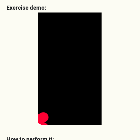
Exercise demo:
How to perform it: