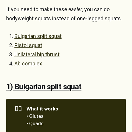
If you need to make these
easier
, you can do
bodyweight squats instead of one-legged squats.
Bulgarian split squat
Pistol squat
Unilateral hip thrust
Ab complex
1) Bulgarian split squat
🏋️‍♀️
What it works
• Glutes
• Quads