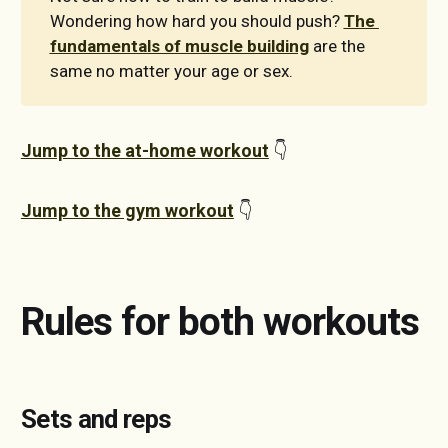
Wondering how hard you should push?
The 
fundamentals of muscle building
are the
same no matter your age or sex.
Jump to the at-home workout
👇
Jump to the gym workout
👇
Rules for both workouts
Sets and reps