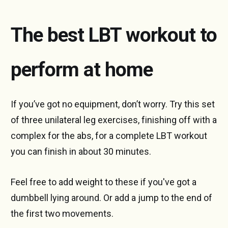
The best LBT workout to
perform at home
If you’ve got no equipment, don’t worry. Try this set
of three unilateral leg exercises, finishing off with a
complex for the abs, for a complete LBT workout
you can finish in about 30 minutes.
Feel free to add weight to these if you've got a
dumbbell lying around. Or add a jump to the end of
the first two movements.