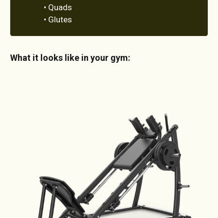
• Quads
• Glutes
What it looks like in your gym: