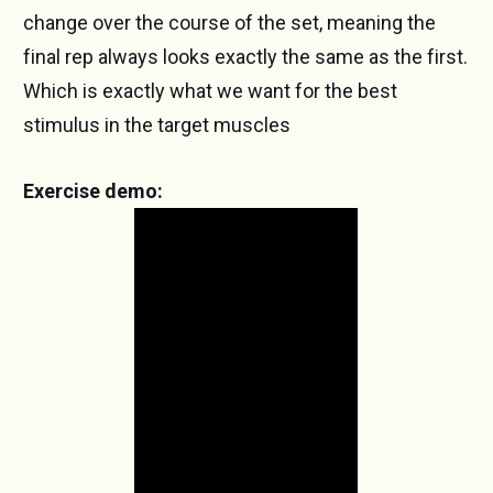
change over the course of the set, meaning the
final rep always looks exactly the same as the first.
Which is exactly what we want for the best
stimulus in the target muscles
Exercise demo: