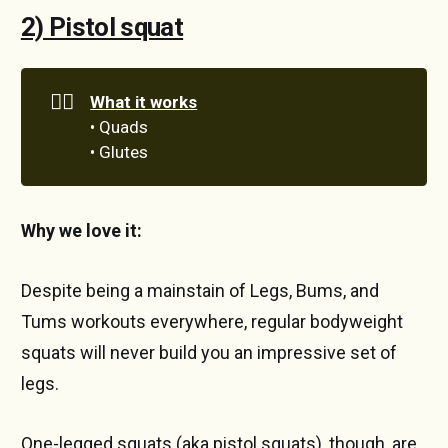
2) Pistol squat
🏋️‍♀️
What it works
• Quads
• Glutes
Why we love it:
Despite being a mainstain of Legs, Bums, and
Tums workouts everywhere, regular bodyweight
squats will never build you an impressive set of
legs.
One-legged squats (aka pistol squats), though, are