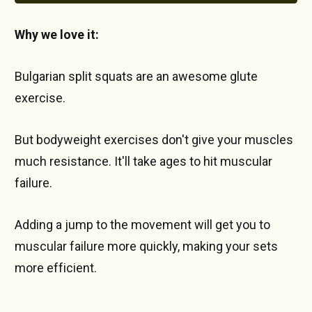
Why we love it:
Bulgarian split squats are an awesome glute
exercise.
But bodyweight exercises don't give your muscles
much resistance. It'll take ages to hit muscular
failure.
Adding a jump to the movement will get you to
muscular failure more quickly, making your sets
more efficient.