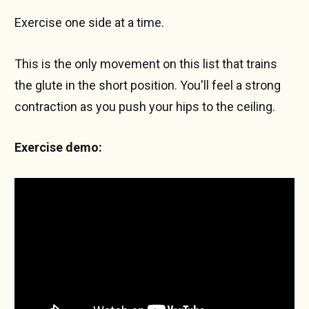
Exercise one side at a time.
This is the only movement on this list that trains
the glute in the short position. You'll feel a strong
contraction as you push your hips to the ceiling.
Exercise demo: