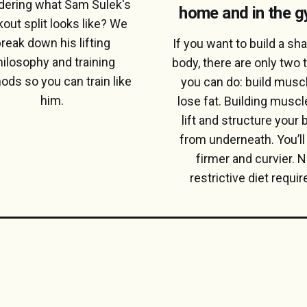
ering what Sam Sulek's
home and in the 
out split looks like? We
reak down his lifting
If you want to build a sha
hilosophy and training
body, there are only two 
ods so you can train like
you can do: build muscl
him.
lose fat. Building muscle
lift and structure your
from underneath. You’ll
firmer and curvier. 
restrictive diet requir