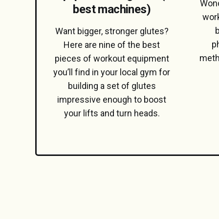
Wond
best machines)
work
b
Want bigger, stronger glutes?
p
Here are nine of the best
meth
pieces of workout equipment
you’ll find in your local gym for
building a set of glutes
impressive enough to boost
your lifts and turn heads.