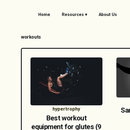
Home
Resources ▾
About Us
workouts
hypertrophy
Sa
Best workout
equipment for glutes (9