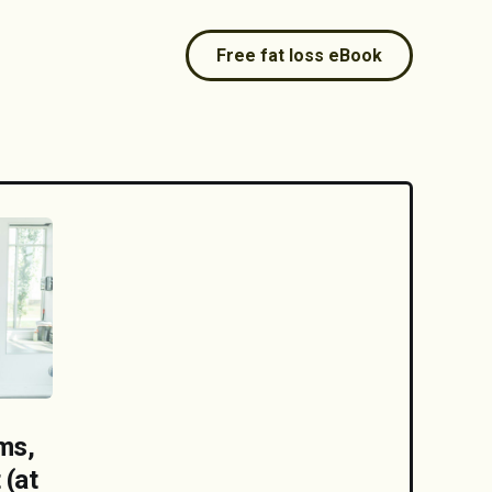
Free fat loss eBook
ms,
 (at