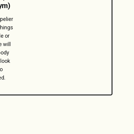
gym)
pelier
things
e or
 will
 body
 look
No
ed.