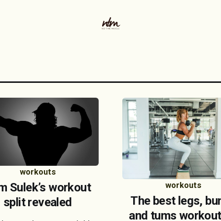
workouts
m Sulek’s workout
workouts
The best legs, bu
split revealed
and tums workout