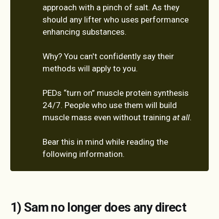
approach with a pinch of salt. As they
should any lifter who uses performance
enhancing substances.
Why? You can't confidently say their
methods will apply to you.
PEDs “turn on” muscle protein synthesis
24/7. People who use them will build
muscle mass even without training
at all
.
Bear this in mind while reading the
following information.
1) Sam no longer does any direct