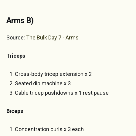
Arms B)
Source:
The Bulk Day 7 - Arms
Triceps
Cross-body tricep extension x 2
Seated dip machine x 3
Cable tricep pushdowns x 1 rest pause
Biceps
Concentration curls x 3 each