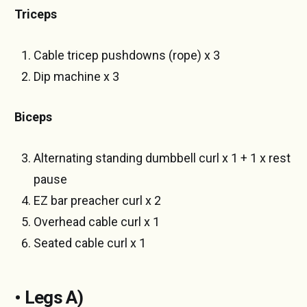
Triceps
Cable tricep pushdowns (rope) x 3
Dip machine x 3
Biceps
Alternating standing dumbbell curl x 1 + 1 x rest
pause
EZ bar preacher curl x 2
Overhead cable curl x 1
Seated cable curl x 1
• Legs A)