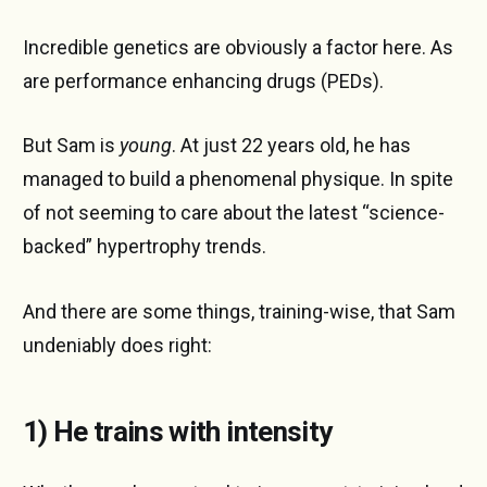
Incredible genetics are obviously a factor here. As
are performance enhancing drugs (PEDs).
But Sam is
young
. At just 22 years old, he has
managed to build a phenomenal physique. In spite
of not seeming to care about the latest “science-
backed” hypertrophy trends.
And there are some things, training-wise, that Sam
undeniably does right:
1) He trains with intensity