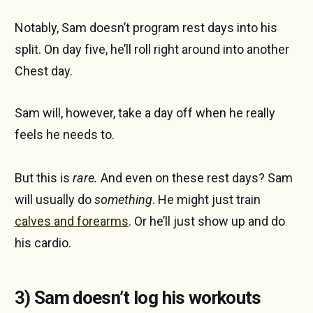
Notably, Sam doesn’t program rest days into his
split. On day five, he’ll roll right around into another
Chest day.
Sam will, however, take a day off when he really
feels he needs to.
But this is
rare.
And even on these rest days? Sam
will usually do
something
. He might just train
calves and forearms
. Or he’ll just show up and do
his cardio.
3) Sam doesn’t log his workouts