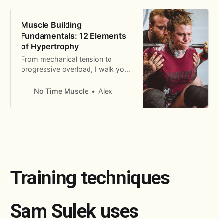
Muscle Building
Fundamentals: 12 Elements
of Hypertrophy
From mechanical tension to
progressive overload, I walk you
through the 12 fundamental
principles of building muscle.
No Time Muscle
Alex
Training techniques
Sam Sulek uses