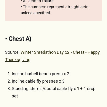
• All sets to failure
• The numbers represent straight sets
unless specified
• Chest A)
Source:
Winter Shredathon Day 52 - Chest - Happy
Thanksgiving
Incline barbell bench press x 2
Incline cable fly presses x 3
Standing sternal/costal cable fly x 1 + 1 drop
set