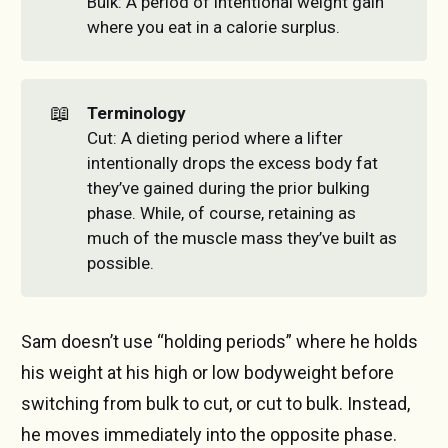
Bulk: A period of intentional weight gain
where you eat in a calorie surplus.
📖
Terminology
Cut: A dieting period where a lifter
intentionally drops the excess body fat
they’ve gained during the prior bulking
phase. While, of course, retaining as
much of the muscle mass they’ve built as
possible.
Sam doesn’t use “holding periods” where he holds
his weight at his high or low bodyweight before
switching from bulk to cut, or cut to bulk. Instead,
he moves immediately into the opposite phase.