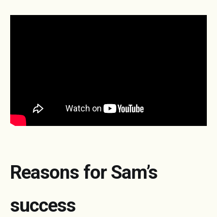
Reasons for Sam’s
success