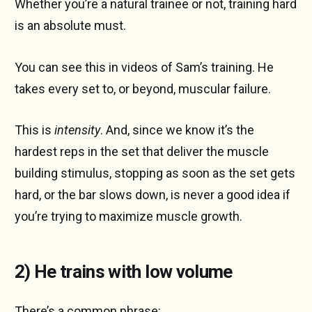
Whether you’re a natural trainee or not, training hard
is an absolute must.
You can see this in videos of Sam’s training. He
takes every set to, or beyond, muscular failure.
This is
intensity
. And, since we know it’s the
hardest reps in the set that deliver the muscle
building stimulus, stopping as soon as the set gets
hard, or the bar slows down, is never a good idea if
you’re trying to maximize muscle growth.
2) He trains with low volume
There’s a common phrase: