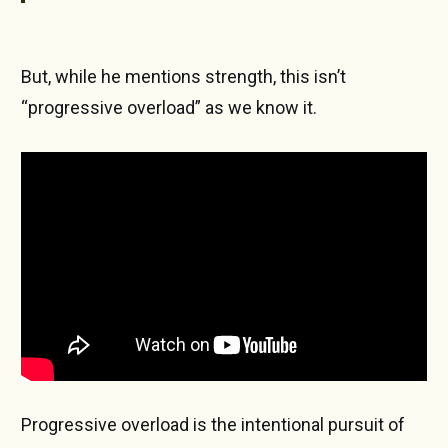
But, while he mentions strength, this isn’t
“progressive overload” as we know it.
Progressive overload is the intentional pursuit of