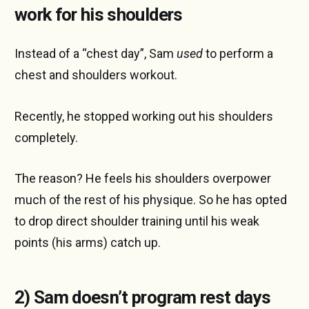
work for his shoulders
Instead of a “chest day”, Sam
used
to perform a
chest and shoulders workout.
Recently, he stopped working out his shoulders
completely.
The reason? He feels his shoulders overpower
much of the rest of his physique. So he has opted
to drop direct shoulder training until his weak
points (his arms) catch up.
2) Sam doesn’t program rest days