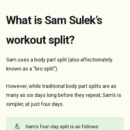
What is Sam Sulek’s
workout split?
Sam uses a body part split (also affectionately
known as a “bro split”).
However, while traditional body part splits are as
many as six days long before they repeat, Sam’s is
simpler, at just four days.
💪
Sam's four-day split is as follows: