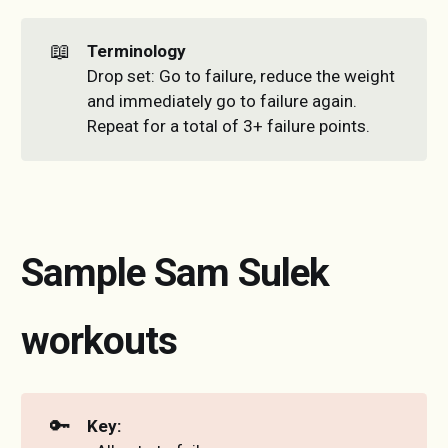
📖
Terminology
Drop set: Go to failure, reduce the weight
and immediately go to failure again.
Repeat for a total of 3+ failure points.
Sample Sam Sulek
workouts
🔑
Key: