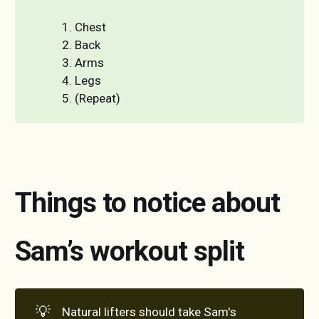
1. Chest
2. Back
3. Arms
4. Legs
5. (Repeat)
Things to notice about
Sam’s workout split
💡
Natural lifters should take Sam's