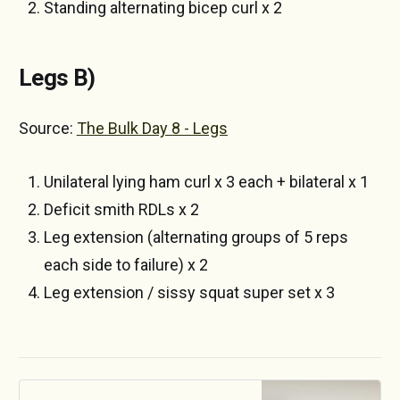
Standing alternating bicep curl x 2
Legs B)
Source:
The Bulk Day 8 - Legs
Unilateral lying ham curl x 3 each + bilateral x 1
Deficit smith RDLs x 2
Leg extension (alternating groups of 5 reps
each side to failure) x 2
Leg extension / sissy squat super set x 3