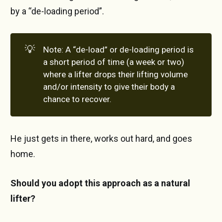
by a “de-loading period”.
💡
Note: A “de-load” or de-loading period is
a short period of time (a week or two)
where a lifter drops their lifting volume
and/or intensity to give their body a
chance to recover.
He just gets in there, works out hard, and goes
home.
Should you adopt this approach as a natural
lifter?