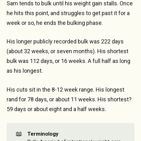
Sam tends to bulk until his weight gain stalls. Once
he hits this point, and struggles to get past it for a
week or so, he ends the bulking phase.
His longer publicly recorded bulk was 222 days
(about 32 weeks, or seven months). His shortest
bulk was 112 days, or 16 weeks. A full half as long
as his longest.
His cuts sit in the 8-12 week range. His longest
rand for 78 days, or about 11 weeks. His shortest?
59 days or about eight and a half weeks.
📖
Terminology