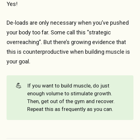
Yes!
De-loads are only necessary when you’ve pushed
your body too far. Some call this “strategic
overreaching”. But there’s growing evidence that
this is counterproductive when building muscle is
your goal.
💪
If you want to build muscle, do just
enough volume to stimulate growth.
Then, get out of the gym and recover.
Repeat this as frequently as you can.