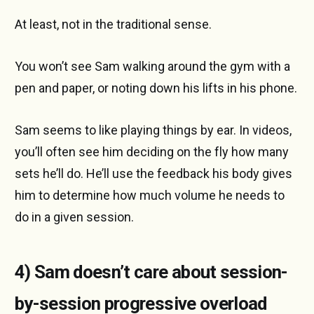
At least, not in the traditional sense.
You won’t see Sam walking around the gym with a
pen and paper, or noting down his lifts in his phone.
Sam seems to like playing things by ear. In videos,
you’ll often see him deciding on the fly how many
sets he’ll do. He’ll use the feedback his body gives
him to determine how much volume he needs to
do in a given session.
4) Sam doesn’t care about session-
by-session progressive overload