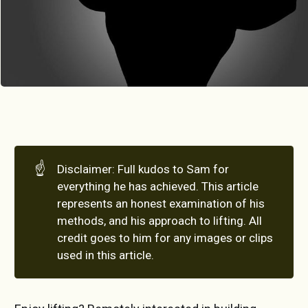
☝️
Disclaimer: Full kudos to Sam for
everything he has achieved. This article
represents an honest examination of his
methods, and his approach to lifting. All
credit goes to him for any images or clips
used in this article.