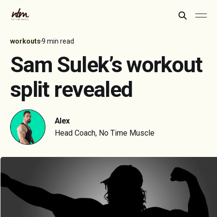
workouts
9 min read
Sam Sulek’s workout
split revealed
Alex
Head Coach, No Time Muscle