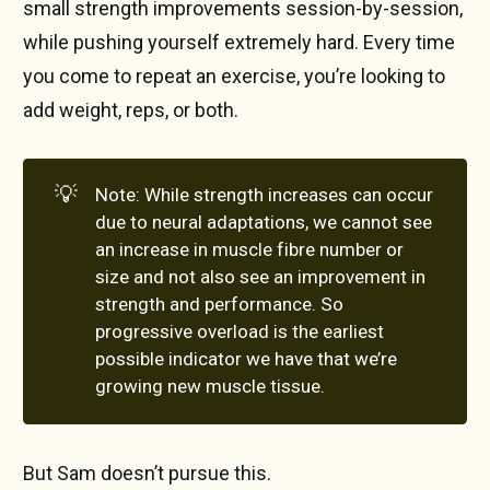
small strength improvements session-by-session,
while pushing yourself extremely hard. Every time
you come to repeat an exercise, you’re looking to
add weight, reps, or both.
💡
Note: While strength increases can occur
due to neural adaptations, we cannot see
an increase in muscle fibre number or
size and not also see an improvement in
strength and performance. So
progressive overload is the earliest
possible indicator we have that we’re
growing new muscle tissue.
But Sam doesn’t pursue this.