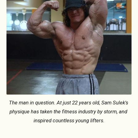
The man in question. At just 22 years old, Sam Sulek's 
physique has taken the fitness industry by storm, and 
inspired countless young lifters.