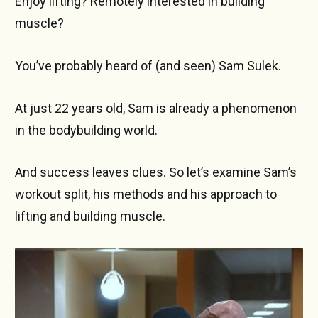
Enjoy lifting? Remotely interested in building
muscle?
You’ve probably heard of (and seen) Sam Sulek.
At just 22 years old, Sam is already a phenomenon
in the bodybuilding world.
And success leaves clues. So let’s examine Sam’s
workout split, his methods and his approach to
lifting and building muscle.