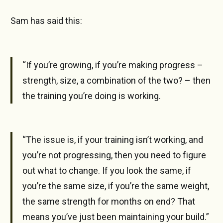
Sam has said this:
“If you’re growing, if you’re making progress –
strength, size, a combination of the two? – then
the training you’re doing is working.
“The issue is, if your training isn’t working, and
you’re not progressing, then you need to figure
out what to change. If you look the same, if
you’re the same size, if you’re the same weight,
the same strength for months on end? That
means you’ve just been maintaining your build.”