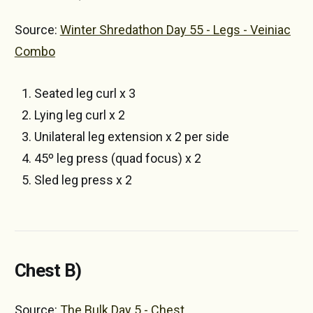
Source:
Winter Shredathon Day 55 - Legs - Veiniac
Combo
Seated leg curl x 3
Lying leg curl x 2
Unilateral leg extension x 2 per side
45º leg press (quad focus) x 2
Sled leg press x 2
Chest B)
Source:
The Bulk Day 5 - Chest