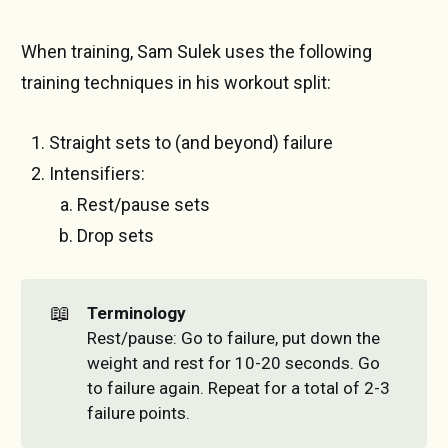
When training, Sam Sulek uses the following
training techniques in his workout split:
Straight sets to (and beyond) failure
Intensifiers:
Rest/pause sets
Drop sets
📖
Terminology
Rest/pause: Go to failure, put down the
weight and rest for 10-20 seconds. Go
to failure again. Repeat for a total of 2-3
failure points.