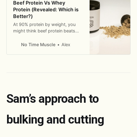
Beef Protein Vs Whey
Protein (Revealed: Which is
Better?)
At 90% protein by weight, you
might think beef protein beats
whey protein when it comes to
muscle building. But the truth is
No Time Muscle
Alex
more complicated.
Sam’s approach to
bulking and cutting