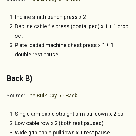
Incline smith bench press x 2
Decline cable fly press (costal pec) x 1 + 1 drop
set
Plate loaded machine chest press x 1 + 1
double rest pause
Back B)
Source:
The Bulk Day 6 - Back
Single arm cable straight arm pulldown x 2 ea
Low cable row x 2 (both rest paused)
Wide grip cable pulldown x 1 rest pause