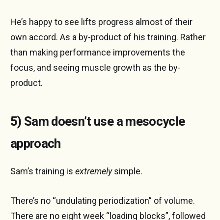
He’s happy to see lifts progress almost of their
own accord. As a by-product of his training. Rather
than making performance improvements the
focus, and seeing muscle growth as the by-
product.
5) Sam doesn’t use a mesocycle
approach
Sam’s training is
extremely
simple.
There’s no “undulating periodization” of volume.
There are no eight week “loading blocks”, followed