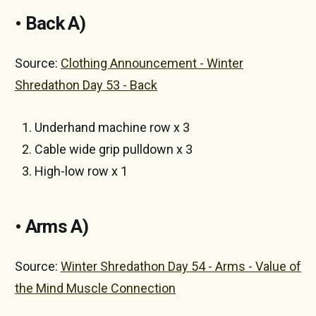
• Back A)
Source:
Clothing Announcement - Winter
Shredathon Day 53 - Back
Underhand machine row x 3
Cable wide grip pulldown x 3
High-low row x 1
• Arms A)
Source:
Winter Shredathon Day 54 - Arms - Value of
the Mind Muscle Connection