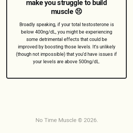
make you struggle to build
muscle 😣
Broadly speaking, if your total testosterone is
below 400ng/dL, you might be experiencing
some detrimental effects that could be
improved by boosting those levels. It’s unlikely
(though not impossible) that you’d have issues if
your levels are above 500ng/dL.
No Time Muscle © 2026.