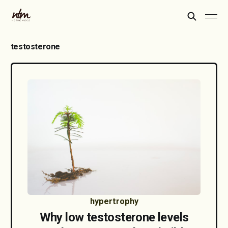
testosterone
hypertrophy
Why low testosterone levels