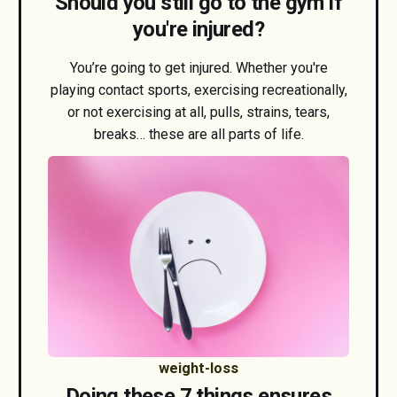
Should you still go to the gym if
you're injured?
You’re going to get injured. Whether you're
playing contact sports, exercising recreationally,
or not exercising at all, pulls, strains, tears,
breaks… these are all parts of life.
weight-loss
Doing these 7 things ensures