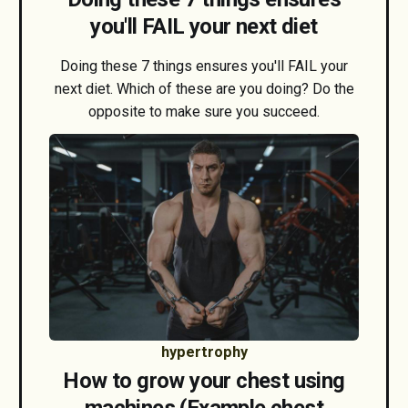
you'll FAIL your next diet
Doing these 7 things ensures you'll FAIL your
next diet. Which of these are you doing? Do the
opposite to make sure you succeed.
hypertrophy
How to grow your chest using
machines (Example chest