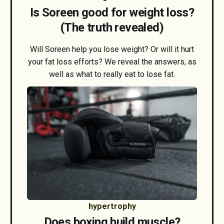
Is Soreen good for weight loss?
(The truth revealed)
Will Soreen help you lose weight? Or will it hurt
your fat loss efforts? We reveal the answers, as
well as what to really eat to lose fat.
hypertrophy
Does boxing build muscle?