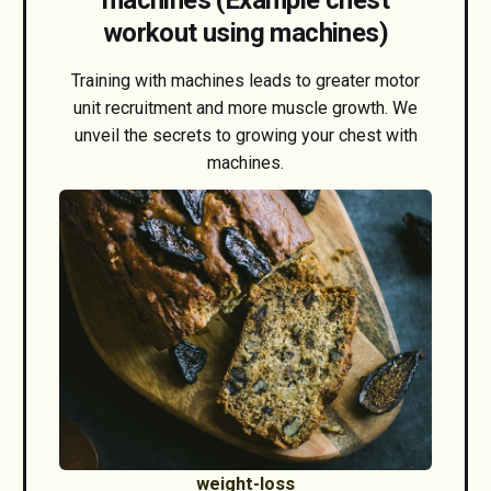
workout using machines)
Training with machines leads to greater motor
unit recruitment and more muscle growth. We
unveil the secrets to growing your chest with
machines.
weight-loss