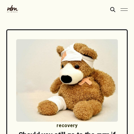
recovery