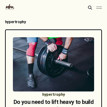
hypertrophy
hypertrophy
Do you need to lift heavy to build