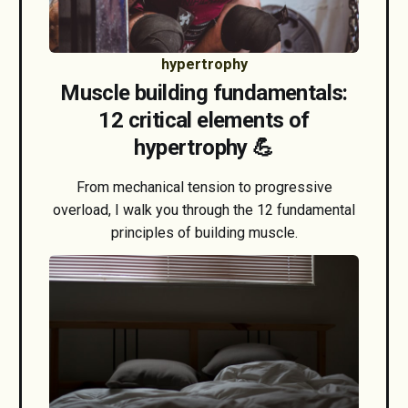
hypertrophy
Muscle building fundamentals:
12 critical elements of
hypertrophy 💪
From mechanical tension to progressive
overload, I walk you through the 12 fundamental
principles of building muscle.