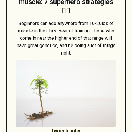
muscle: 7 superhero strategies
🦸‍♂️
Beginners can add anywhere from 10-20lbs of
muscle in their first year of training. Those who
come in near the higher end of that range will
have great genetics, and be doing a lot of things
right.
hypertrophy