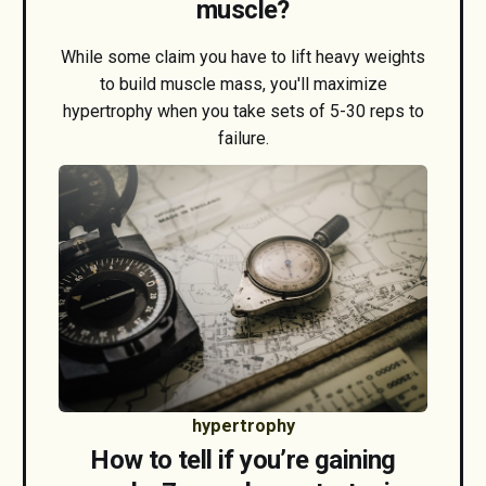
muscle?
While some claim you have to lift heavy weights
to build muscle mass, you'll maximize
hypertrophy when you take sets of 5-30 reps to
failure.
hypertrophy
How to tell if you’re gaining