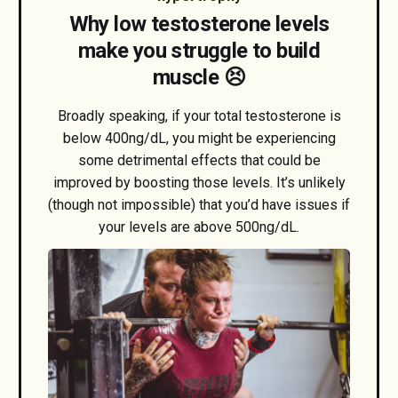
Why low testosterone levels
make you struggle to build
muscle 😣
Broadly speaking, if your total testosterone is
below 400ng/dL, you might be experiencing
some detrimental effects that could be
improved by boosting those levels. It’s unlikely
(though not impossible) that you’d have issues if
your levels are above 500ng/dL.