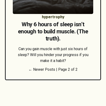
hypertrophy
Why 6 hours of sleep isn’t
enough to build muscle. (The
truth).
Can you gain muscle with just six hours of
sleep? Will you hinder your progress if you
make it a habit?
← Newer Posts |
Page 2 of 2